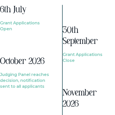
6th July
Grant Applications
Open
30th
September
Grant Applications
October 2026
Close
Judging Panel reaches
decision, notification
sent to all applicants
November
2026