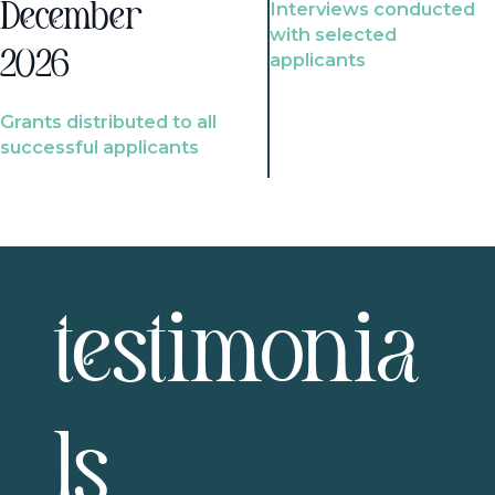
Interviews conducted
December
with selected
2026
applicants
Grants distributed to all
successful applicants
testimonia
ls