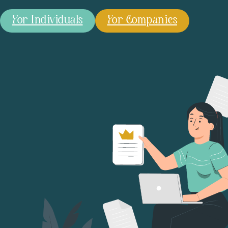
For Individuals
For Companies