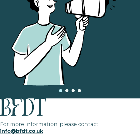
For more information, please contact
info@bfdt.co.uk