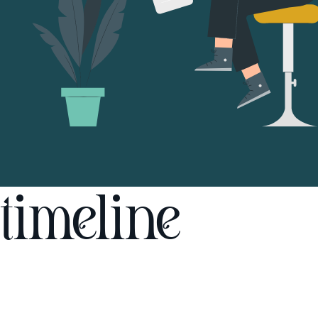
timeline