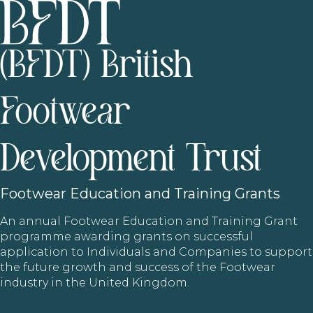
(BFDT) British
Footwear
Development Trust
Footwear
Education and Training Grants
An annual Footwear Education and Training Grant
programme awarding grants on successful
application to Individuals and Companies to support
the future growth and success of the Footwear
industry in the United Kingdom.