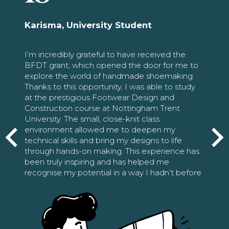
Karisma, University Student
I’m incredibly grateful to have received the
BFDT grant, which opened the door for me to
explore the world of handmade shoemaking.
Thanks to this opportunity, I was able to study
at the prestigious Footwear Design and
Construction course at Nottingham Trent
University. The small, close-knit class
environment allowed me to deepen my
technical skills and bring my designs to life
through hands-on making. This experience has
been truly inspiring and has helped me
recognise my potential in a way I hadn’t before