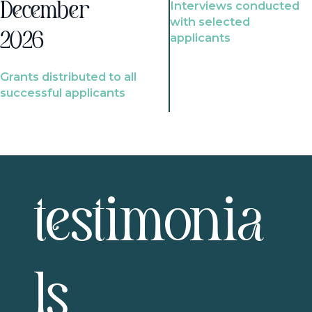
Interviews conducted
December
with selected
2026
applicants
Grants distributed to all
successful applicants
testimonia
ls