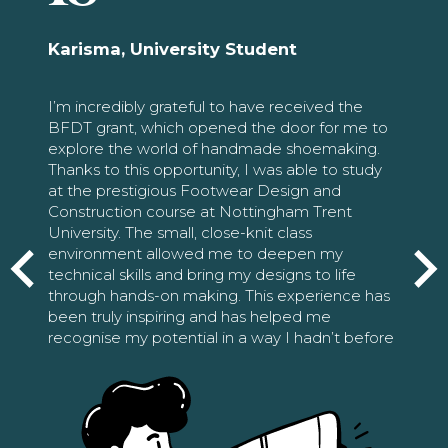
Karisma, University Student
I’m incredibly grateful to have received the
BFDT grant, which opened the door for me to
explore the world of handmade shoemaking.
Thanks to this opportunity, I was able to study
at the prestigious Footwear Design and
Construction course at Nottingham Trent
University. The small, close-knit class
environment allowed me to deepen my
technical skills and bring my designs to life
through hands-on making. This experience has
been truly inspiring and has helped me
recognise my potential in a way I hadn’t before