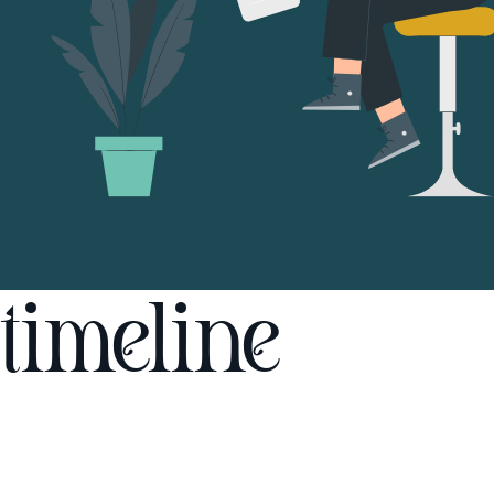
timeline