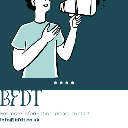
For more information, please contact
info@bfdt.co.uk