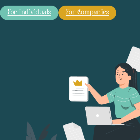
For Individuals
For Companies