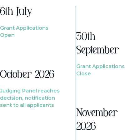
6th July
Grant Applications
Open
30th
September
Grant Applications
October 2026
Close
Judging Panel reaches
decision, notification
sent to all applicants
November
2026