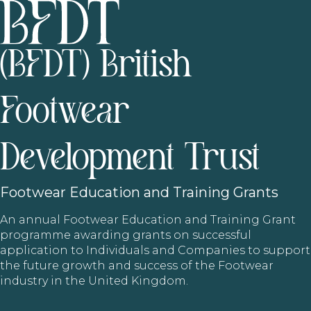
(BFDT) British
Footwear
Development Trust
Footwear
Education and Training Grants
An annual Footwear Education and Training Grant
programme awarding grants on successful
application to Individuals and Companies to support
the future growth and success of the Footwear
industry in the United Kingdom.