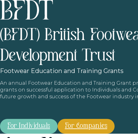
(BFDT) British Footwe
Development Trust
Footwear
Education and Training Grants
An annual Footwear Education and Training Grant
grants on successful application to Individuals and
future growth and success of the Footwear industry 
For Individuals
For Companies