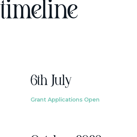
timeline
6th July
Grant Applications Open