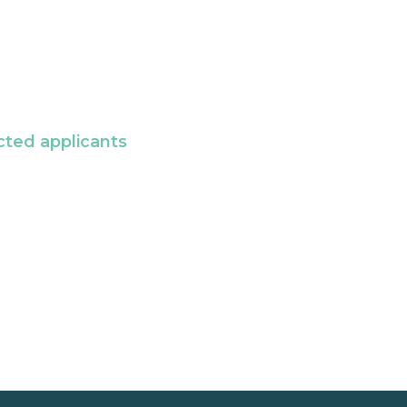
cted applicants