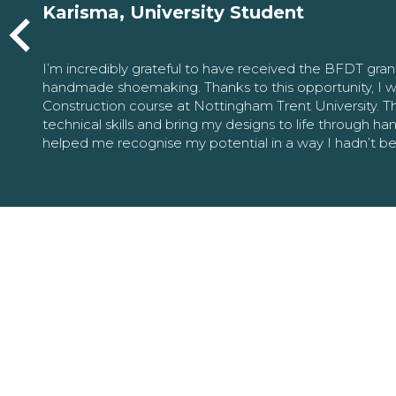
Karisma, University Student
I’m incredibly grateful to have received the BFDT gra
handmade shoemaking. Thanks to this opportunity, I w
Construction course at Nottingham Trent University. 
technical skills and bring my designs to life through h
helped me recognise my potential in a way I hadn’t b