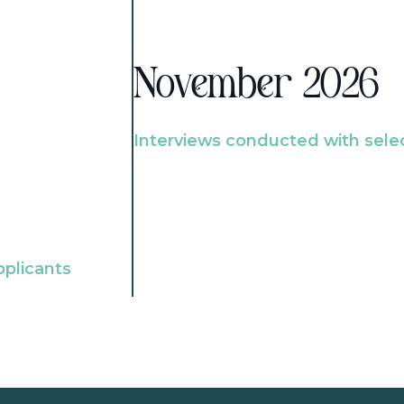
November 2026
Interviews conducted with sele
pplicants