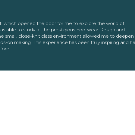
nt, which opened the door for me to explore the world of
as able to study at the prestigious Footwear Design and
The small, close-knit class environment allowed me to deepe
ands-on making. This experience has been truly inspiring and h
efore