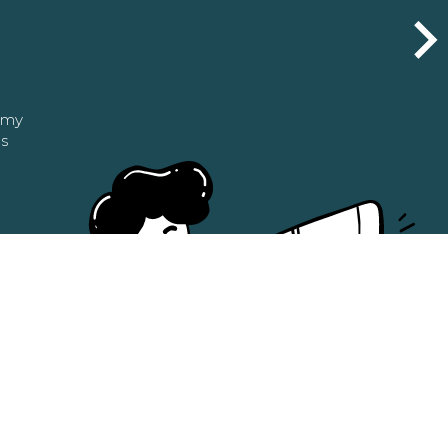
n my
as