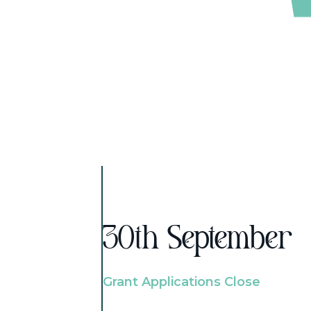
30th September
Grant Applications Close