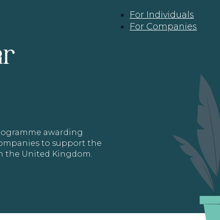
For Individuals
For Companies
ar
 programme awarding
 Companies to support the
in the United Kingdom.