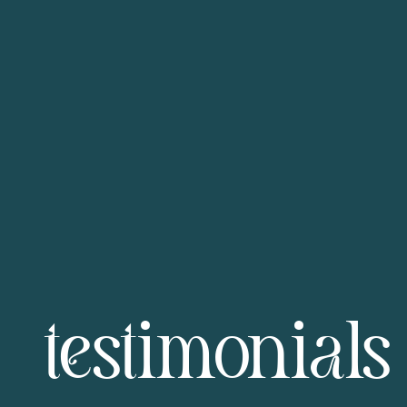
testimonials