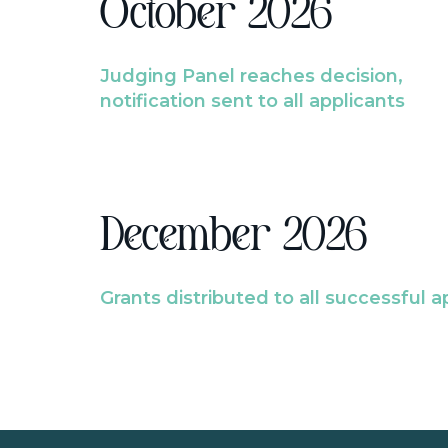
October 2026
Judging Panel reaches decision,
notification sent to all applicants
December 2026
Grants distributed to all successful a