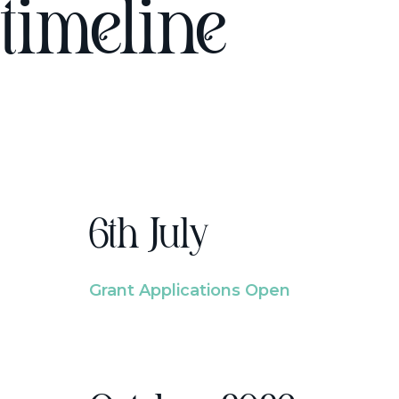
timeline
6th July
Grant Applications Open