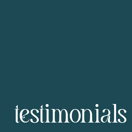
testimonials