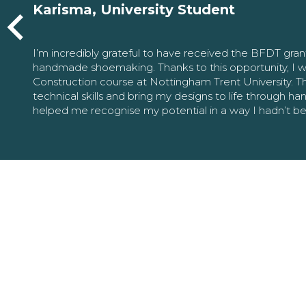
Karisma, University Student
I’m incredibly grateful to have received the BFDT gra
handmade shoemaking. Thanks to this opportunity, I w
Construction course at Nottingham Trent University. 
technical skills and bring my designs to life through h
helped me recognise my potential in a way I hadn’t b