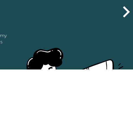
n my
as