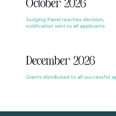
October 2026
Judging Panel reaches decision,
notification sent to all applicants
December 2026
Grants distributed to all successful a