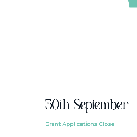
30th September
Grant Applications Close