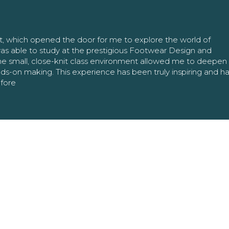
nt, which opened the door for me to explore the world of
as able to study at the prestigious Footwear Design and
The small, close-knit class environment allowed me to deepe
ands-on making. This experience has been truly inspiring and h
efore