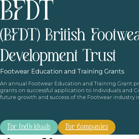
(BFDT) British Footwe
Development Trust
Footwear
Education and Training Grants
An annual Footwear Education and Training Grant
grants on successful application to Individuals and
future growth and success of the Footwear industry 
For Individuals
For Companies