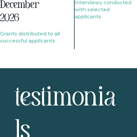
Interviews conducted
December
with selected
2026
applicants
Grants distributed to all
successful applicants
testimonia
ls