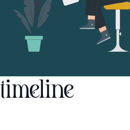
timeline