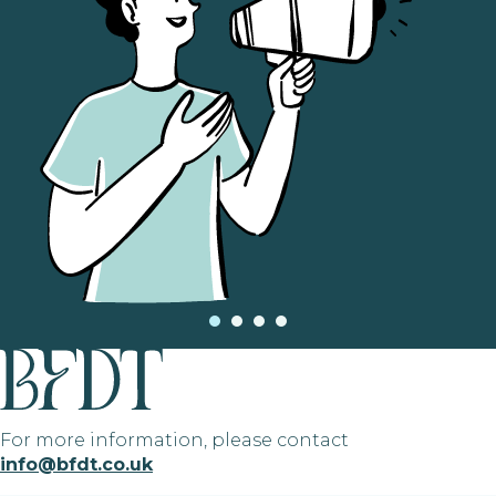
For more information, please contact
info@bfdt.co.uk