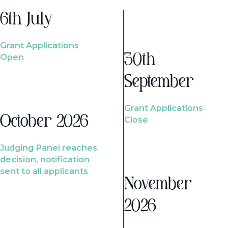
6th July
Grant Applications
Open
30th
September
Grant Applications
October 2026
Close
Judging Panel reaches
decision, notification
sent to all applicants
November
2026