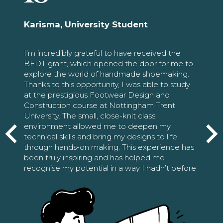
Karisma, University Student
I’m incredibly grateful to have received the
BFDT grant, which opened the door for me to
explore the world of handmade shoemaking.
Thanks to this opportunity, I was able to study
at the prestigious Footwear Design and
Construction course at Nottingham Trent
University. The small, close-knit class
environment allowed me to deepen my
technical skills and bring my designs to life
through hands-on making. This experience has
been truly inspiring and has helped me
recognise my potential in a way I hadn’t before