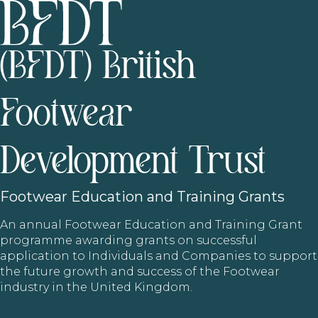
(BFDT) British
Footwear
Development Trust
Footwear
Education and Training Grants
An annual Footwear Education and Training Grant
programme awarding grants on successful
application to Individuals and Companies to support
the future growth and success of the Footwear
industry in the United Kingdom.