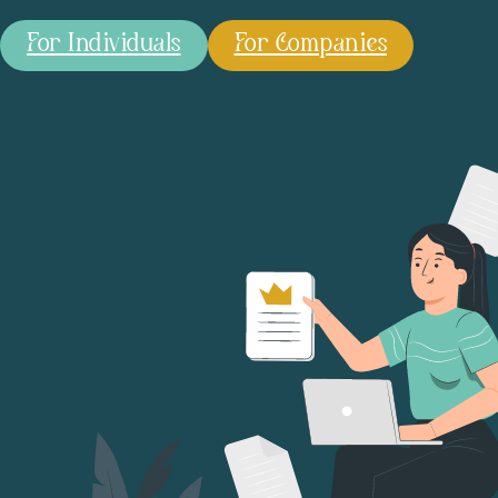
For Individuals
For Companies