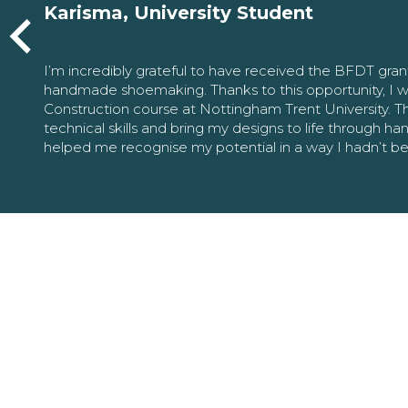
Karisma, University Student
I’m incredibly grateful to have received the BFDT gra
handmade shoemaking. Thanks to this opportunity, I w
Construction course at Nottingham Trent University. 
technical skills and bring my designs to life through h
helped me recognise my potential in a way I hadn’t b