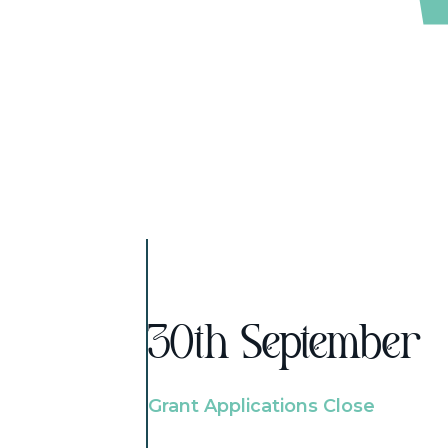
30th September
Grant Applications Close