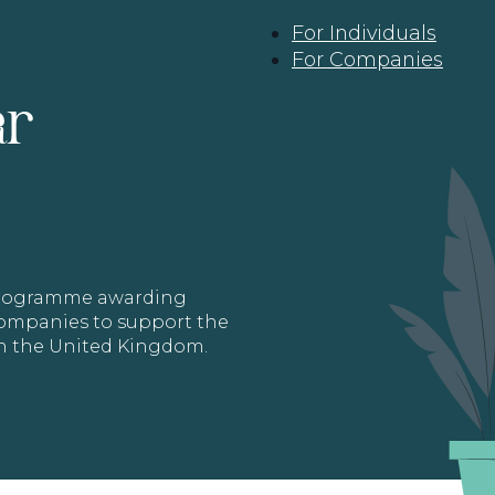
For Individuals
For Companies
ar
 programme awarding
 Companies to support the
in the United Kingdom.