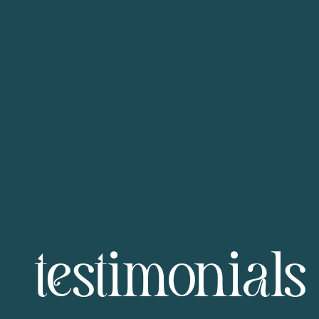
testimonials