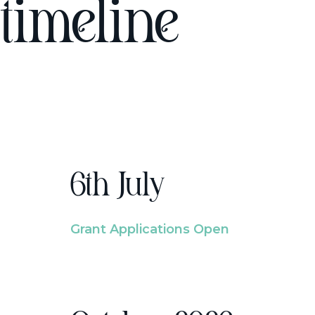
timeline
6th July
Grant Applications Open