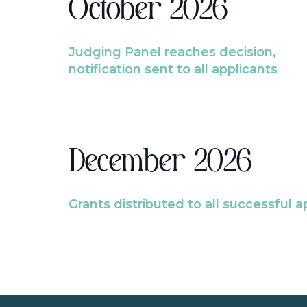
October 2026
Judging Panel reaches decision,
notification sent to all applicants
December 2026
Grants distributed to all successful a