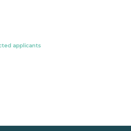
cted applicants