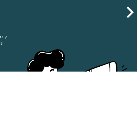
n my
as