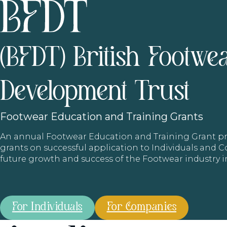
(BFDT) British Footwe
Development Trust
Footwear
Education and Training Grants
An annual Footwear Education and Training Grant
grants on successful application to Individuals and
future growth and success of the Footwear industry 
For Individuals
For Companies