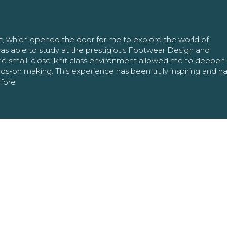
nt, which opened the door for me to explore the world of
as able to study at the prestigious Footwear Design and
The small, close-knit class environment allowed me to deepe
ands-on making. This experience has been truly inspiring and h
efore