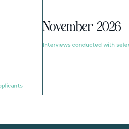
November 2026
Interviews conducted with sele
pplicants