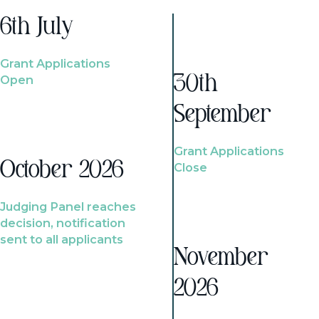
6th July
Grant Applications
Open
30th
September
Grant Applications
October 2026
Close
Judging Panel reaches
decision, notification
sent to all applicants
November
2026