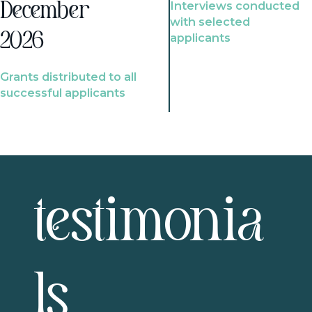
Interviews conducted
December
with selected
2026
applicants
Grants distributed to all
successful applicants
testimonia
ls