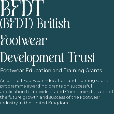
(BFDT) British
Footwear
Development Trust
Footwear
Education and Training Grants
An annual Footwear Education and Training Grant
programme awarding grants on successful
application to Individuals and Companies to support
the future growth and success of the Footwear
industry in the United Kingdom.