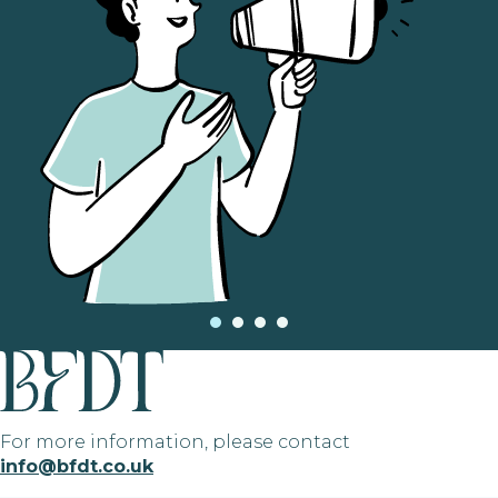
For more information, please contact
info@bfdt.co.uk