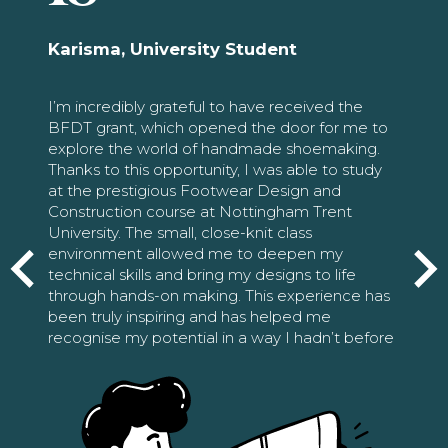
Karisma, University Student
I’m incredibly grateful to have received the
BFDT grant, which opened the door for me to
explore the world of handmade shoemaking.
Thanks to this opportunity, I was able to study
at the prestigious Footwear Design and
Construction course at Nottingham Trent
University. The small, close-knit class
environment allowed me to deepen my
technical skills and bring my designs to life
through hands-on making. This experience has
been truly inspiring and has helped me
recognise my potential in a way I hadn’t before