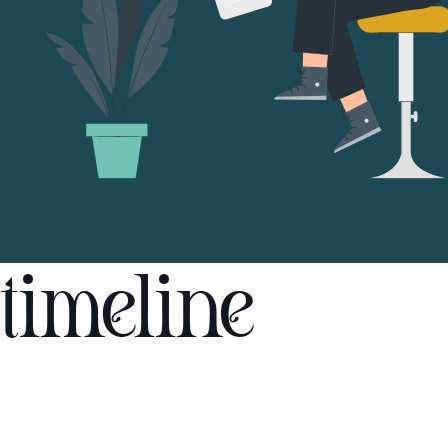
timeline