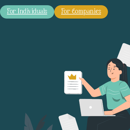
For Individuals
For Companies