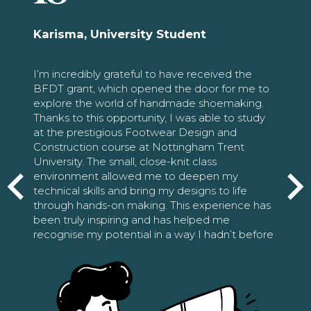
Karisma, University Student
I’m incredibly grateful to have received the
BFDT grant, which opened the door for me to
explore the world of handmade shoemaking.
Thanks to this opportunity, I was able to study
at the prestigious Footwear Design and
Construction course at Nottingham Trent
University. The small, close-knit class
environment allowed me to deepen my
technical skills and bring my designs to life
through hands-on making. This experience has
been truly inspiring and has helped me
recognise my potential in a way I hadn’t before