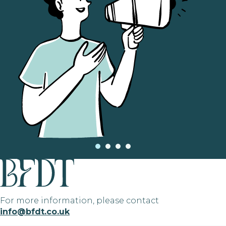
For more information, please contact
info@bfdt.co.uk