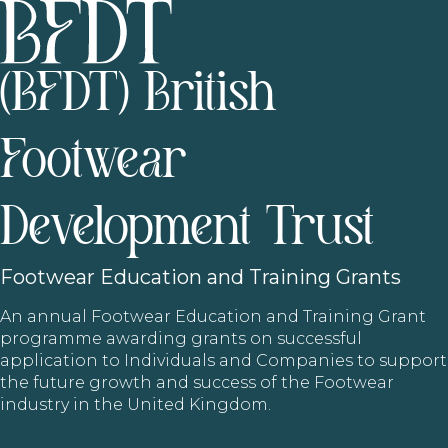
(BFDT) British
Footwear
Development Trust
Footwear
Education and Training Grants
An annual Footwear Education and Training Grant
programme awarding grants on successful
application to Individuals and Companies to support
the future growth and success of the Footwear
industry in the United Kingdom.