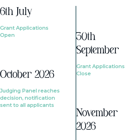
6th July
Grant Applications
Open
30th
September
Grant Applications
October 2026
Close
Judging Panel reaches
decision, notification
sent to all applicants
November
2026