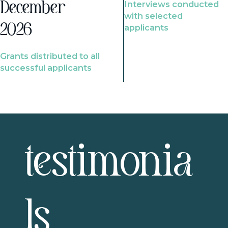
Interviews conducted
December
with selected
2026
applicants
Grants distributed to all
successful applicants
testimonia
ls