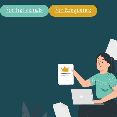
For Individuals
For Companies