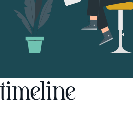
timeline