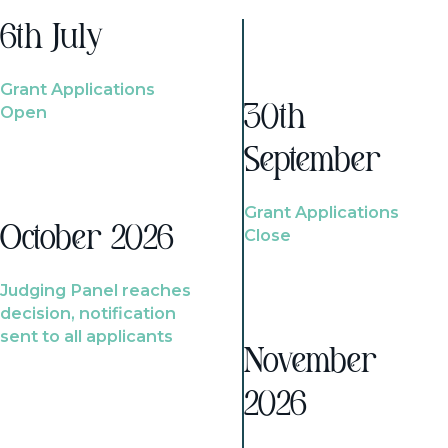
6th July
Grant Applications
Open
30th
September
Grant Applications
October 2026
Close
Judging Panel reaches
decision, notification
sent to all applicants
November
2026