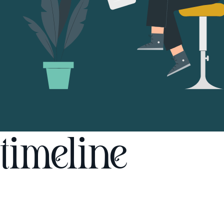
timeline