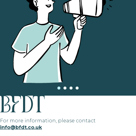
For more information, please contact
info@bfdt.co.uk