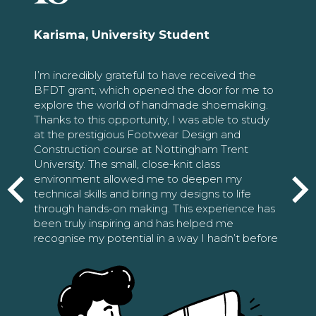
Karisma, University Student
I’m incredibly grateful to have received the
BFDT grant, which opened the door for me to
explore the world of handmade shoemaking.
Thanks to this opportunity, I was able to study
at the prestigious Footwear Design and
Construction course at Nottingham Trent
University. The small, close-knit class
environment allowed me to deepen my
technical skills and bring my designs to life
through hands-on making. This experience has
been truly inspiring and has helped me
recognise my potential in a way I hadn’t before