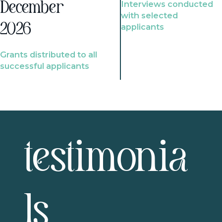
Interviews conducted
December
with selected
2026
applicants
Grants distributed to all
successful applicants
testimonia
ls