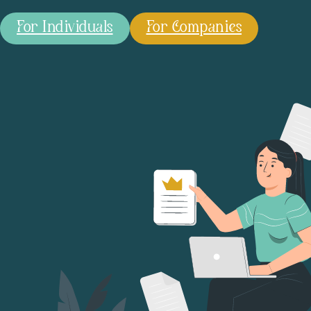
For Individuals
For Companies