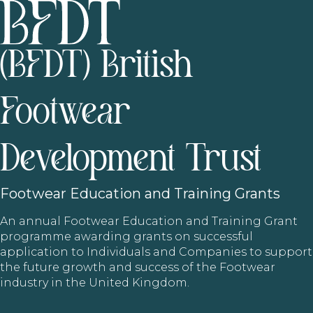
(BFDT) British
Footwear
Development Trust
Footwear
Education and Training Grants
An annual Footwear Education and Training Grant
programme awarding grants on successful
application to Individuals and Companies to support
the future growth and success of the Footwear
industry in the United Kingdom.