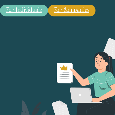
For Individuals
For Companies