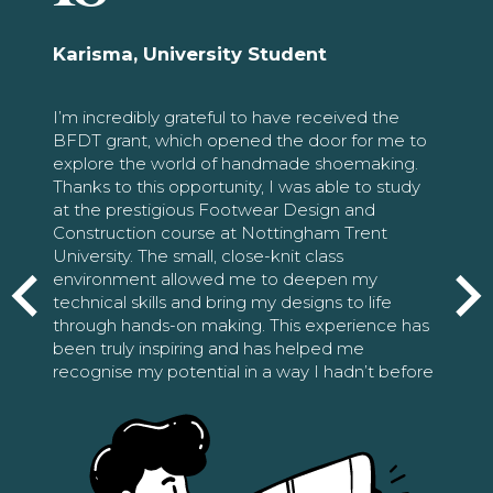
Karisma, University Student
I’m incredibly grateful to have received the
BFDT grant, which opened the door for me to
explore the world of handmade shoemaking.
Thanks to this opportunity, I was able to study
at the prestigious Footwear Design and
Construction course at Nottingham Trent
University. The small, close-knit class
environment allowed me to deepen my
technical skills and bring my designs to life
through hands-on making. This experience has
been truly inspiring and has helped me
recognise my potential in a way I hadn’t before