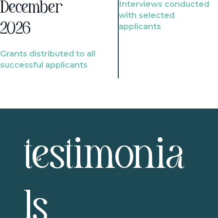
Interviews conducted
December
with selected
2026
applicants
Grants distributed to all
successful applicants
testimonia
ls