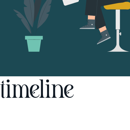
timeline