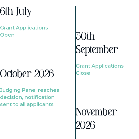
6th July
Grant Applications
Open
30th
September
Grant Applications
October 2026
Close
Judging Panel reaches
decision, notification
sent to all applicants
November
2026