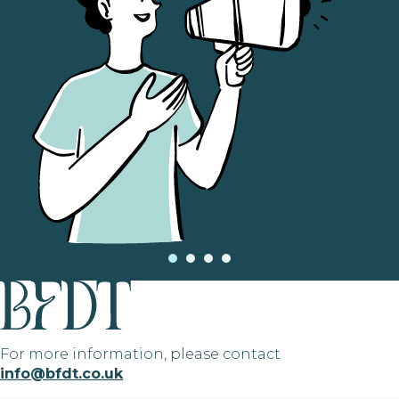
For more information, please contact
info@bfdt.co.uk