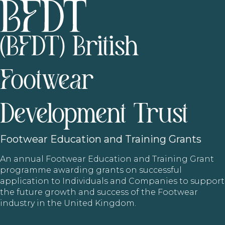
(BFDT) British
Footwear
Development Trust
Footwear
Education and Training Grants
An annual Footwear Education and Training Grant
programme awarding grants on successful
application to Individuals and Companies to support
the future growth and success of the Footwear
industry in the United Kingdom.