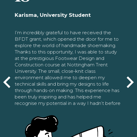
Karisma, University Student
I’m incredibly grateful to have received the
BFDT grant, which opened the door for me to
explore the world of handmade shoemaking.
Thanks to this opportunity, I was able to study
at the prestigious Footwear Design and
Construction course at Nottingham Trent
University. The small, close-knit class
environment allowed me to deepen my
technical skills and bring my designs to life
through hands-on making. This experience has
been truly inspiring and has helped me
recognise my potential in a way I hadn’t before