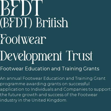
(BFDT) British
Footwear
Development Trust
Footwear
Education and Training Grants
An annual Footwear Education and Training Grant
programme awarding grants on successful
application to Individuals and Companies to support
the future growth and success of the Footwear
industry in the United Kingdom.