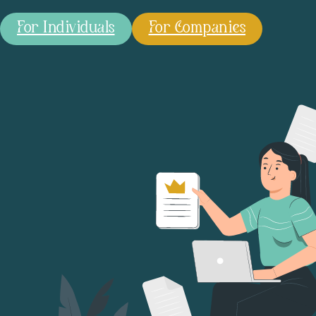
For Individuals
For Companies