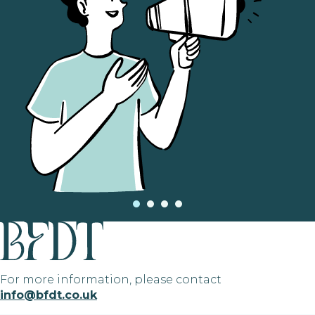
For more information, please contact
info@bfdt.co.uk