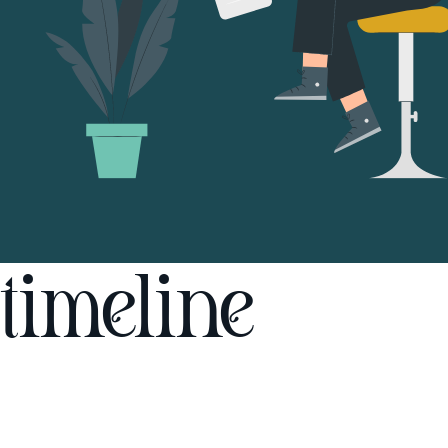
timeline