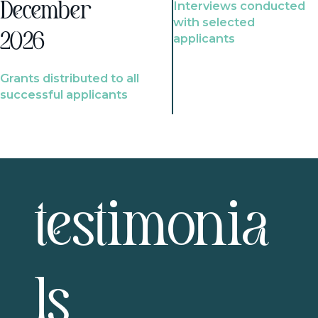
Interviews conducted
December
with selected
2026
applicants
Grants distributed to all
successful applicants
testimonia
ls