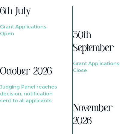
6th July
Grant Applications
Open
30th
September
Grant Applications
October 2026
Close
Judging Panel reaches
decision, notification
sent to all applicants
November
2026