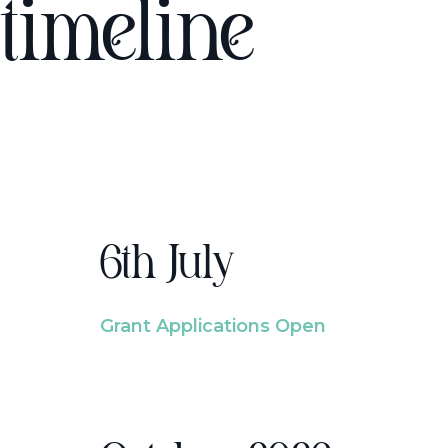
timeline
6th July
Grant Applications Open