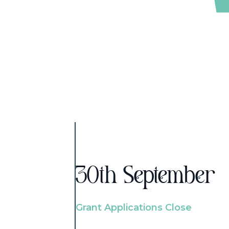
30th September
Grant Applications Close