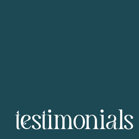
testimonials