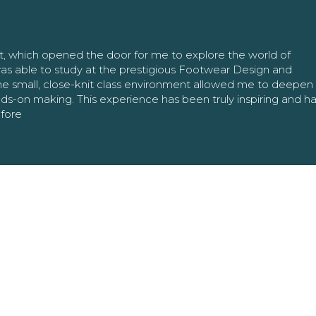
nt, which opened the door for me to explore the world of
as able to study at the prestigious Footwear Design and
The small, close-knit class environment allowed me to deepe
ands-on making. This experience has been truly inspiring and h
efore