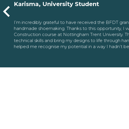
Karisma, University Student
I’m incredibly grateful to have received the BFDT gra
handmade shoemaking. Thanks to this opportunity, I w
Construction course at Nottingham Trent University. 
technical skills and bring my designs to life through h
helped me recognise my potential in a way I hadn’t b