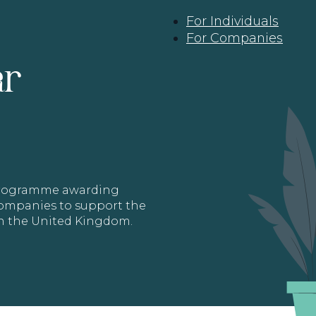
For Individuals
For Companies
ar
 programme awarding
 Companies to support the
in the United Kingdom.