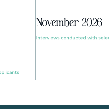
November 2026
Interviews conducted with sele
pplicants