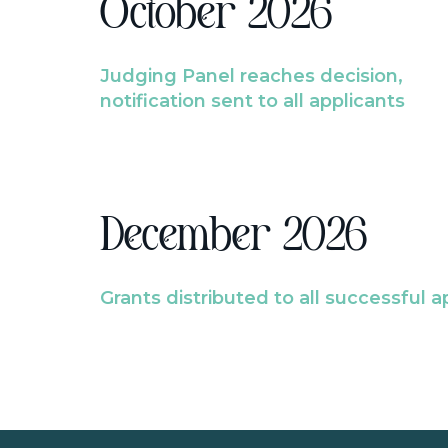
October 2026
Judging Panel reaches decision,
notification sent to all applicants
December 2026
Grants distributed to all successful a