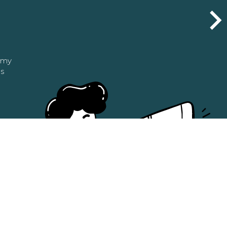
n my
as