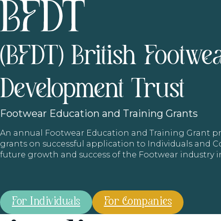
(BFDT) British Footwe
Development Trust
Footwear
Education and Training Grants
An annual Footwear Education and Training Grant
grants on successful application to Individuals and
future growth and success of the Footwear industry 
For Individuals
For Companies