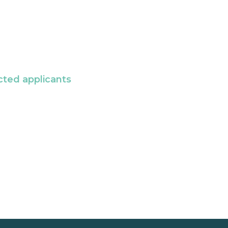
cted applicants