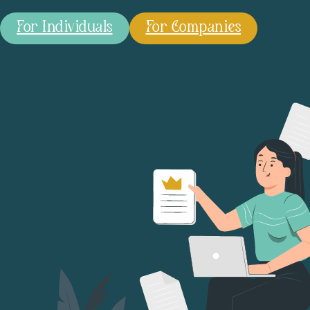
For Individuals
For Companies