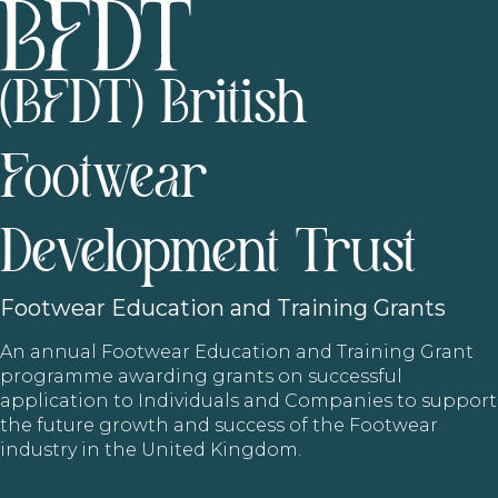
(BFDT) British
Footwear
Development Trust
Footwear
Education and Training Grants
An annual Footwear Education and Training Grant
programme awarding grants on successful
application to Individuals and Companies to support
the future growth and success of the Footwear
industry in the United Kingdom.