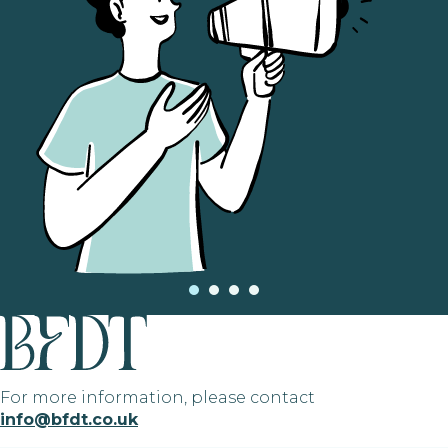
For more information, please contact
info@bfdt.co.uk