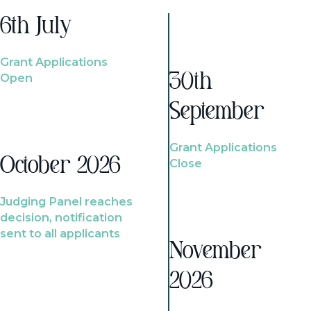
6th July
Grant Applications
Open
30th
September
Grant Applications
October 2026
Close
Judging Panel reaches
decision, notification
sent to all applicants
November
2026