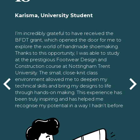
Karisma, University Student
I’m incredibly grateful to have received the
BFDT grant, which opened the door for me to
explore the world of handmade shoemaking.
Thanks to this opportunity, I was able to study
at the prestigious Footwear Design and
Construction course at Nottingham Trent
University. The small, close-knit class
environment allowed me to deepen my
technical skills and bring my designs to life
through hands-on making. This experience has
been truly inspiring and has helped me
recognise my potential in a way I hadn’t before