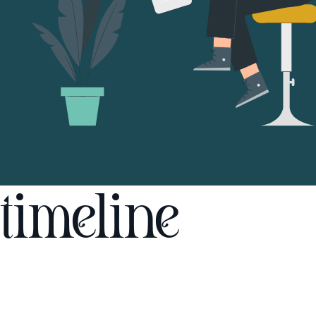
timeline