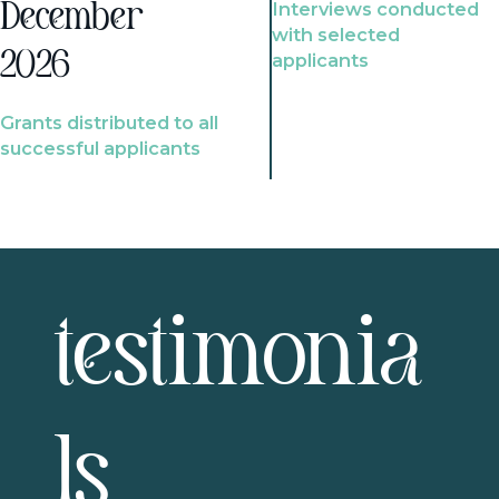
Interviews conducted
December
with selected
2026
applicants
Grants distributed to all
successful applicants
testimonia
ls