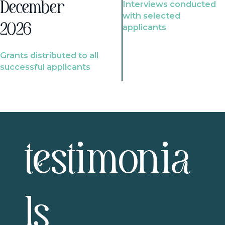
Interviews conducted
December
with selected
2026
applicants
Grants distributed to all
successful applicants
testimonia
ls