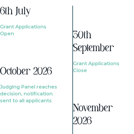
6th July
Grant Applications
Open
30th
September
Grant Applications
October 2026
Close
Judging Panel reaches
decision, notification
sent to all applicants
November
2026