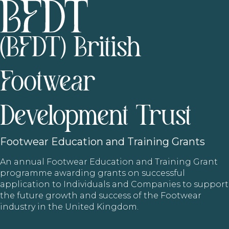
(BFDT) British
Footwear
Development Trust
Footwear
Education and Training Grants
An annual Footwear Education and Training Grant
programme awarding grants on successful
application to Individuals and Companies to support
the future growth and success of the Footwear
industry in the United Kingdom.