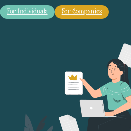
For Individuals
For Companies