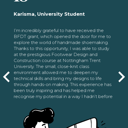
Karisma, University Student
I’m incredibly grateful to have received the
BFDT grant, which opened the door for me to
explore the world of handmade shoemaking.
Thanks to this opportunity, I was able to study
at the prestigious Footwear Design and
Construction course at Nottingham Trent
University. The small, close-knit class
environment allowed me to deepen my
technical skills and bring my designs to life
through hands-on making. This experience has
been truly inspiring and has helped me
recognise my potential in a way I hadn’t before