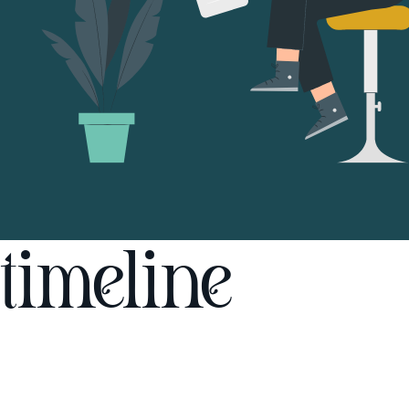
timeline