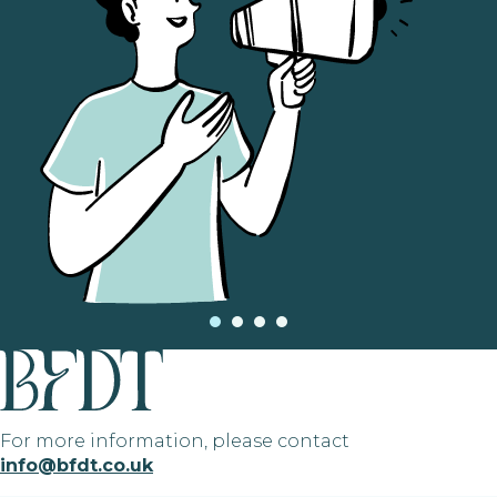
For more information, please contact
info@bfdt.co.uk