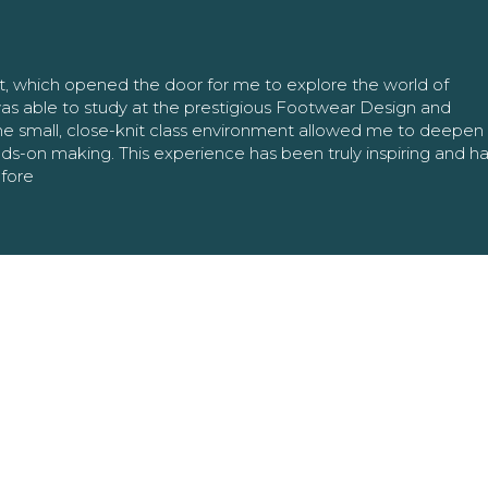
nt, which opened the door for me to explore the world of
as able to study at the prestigious Footwear Design and
The small, close-knit class environment allowed me to deepe
ands-on making. This experience has been truly inspiring and h
efore