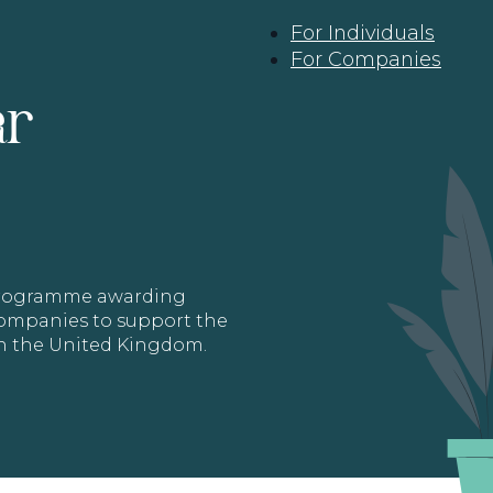
For Individuals
For Companies
ar
 programme awarding
 Companies to support the
in the United Kingdom.