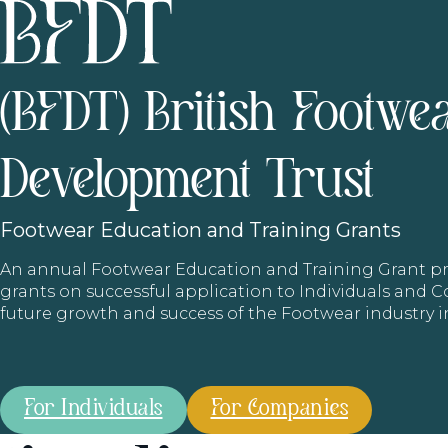
(BFDT) British Footwe
Development Trust
Footwear
Education and Training Grants
An annual Footwear Education and Training Grant
grants on successful application to Individuals and
future growth and success of the Footwear industry 
For Individuals
For Companies