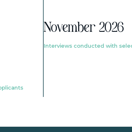
November 2026
Interviews conducted with sele
pplicants