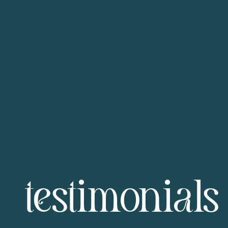
testimonials