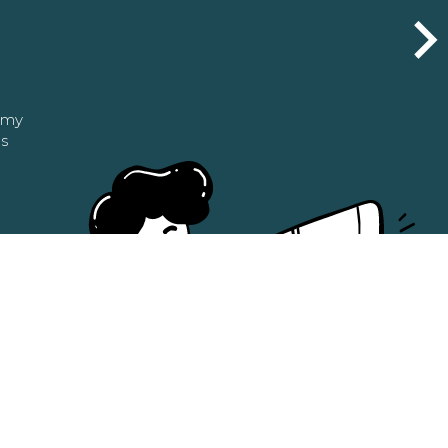
n my
as