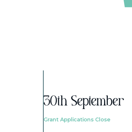
30th September
Grant Applications Close