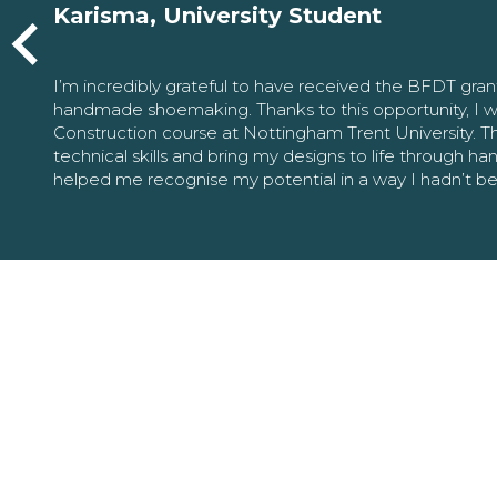
Karisma, University Student
I’m incredibly grateful to have received the BFDT gra
handmade shoemaking. Thanks to this opportunity, I w
Construction course at Nottingham Trent University. 
technical skills and bring my designs to life through h
helped me recognise my potential in a way I hadn’t b