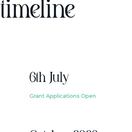
timeline
6th July
Grant Applications Open