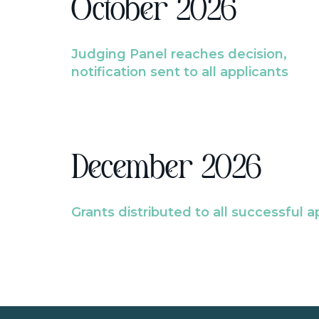
October 2026
Judging Panel reaches decision,
notification sent to all applicants
December 2026
Grants distributed to all successful a