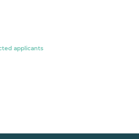
cted applicants