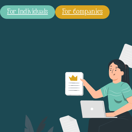
For Individuals
For Companies