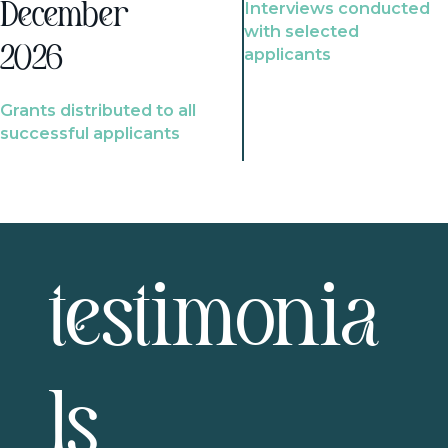
Interviews conducted
December
with selected
2026
applicants
Grants distributed to all
successful applicants
testimonia
ls