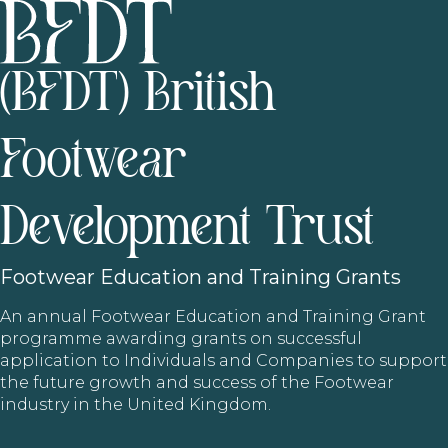
(BFDT) British
Footwear
Development Trust
Footwear
Education and Training Grants
An annual Footwear Education and Training Grant
programme awarding grants on successful
application to Individuals and Companies to support
the future growth and success of the Footwear
industry in the United Kingdom.