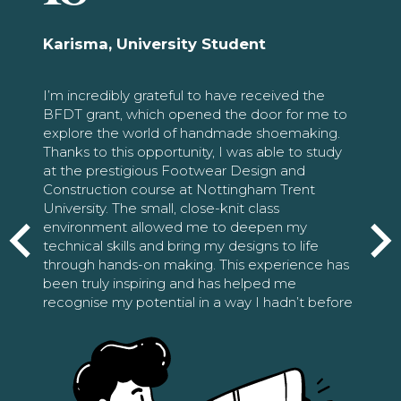
Karisma, University Student
I’m incredibly grateful to have received the
BFDT grant, which opened the door for me to
explore the world of handmade shoemaking.
Thanks to this opportunity, I was able to study
at the prestigious Footwear Design and
Construction course at Nottingham Trent
University. The small, close-knit class
environment allowed me to deepen my
technical skills and bring my designs to life
through hands-on making. This experience has
been truly inspiring and has helped me
recognise my potential in a way I hadn’t before