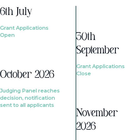
6th July
Grant Applications
Open
30th
September
Grant Applications
October 2026
Close
Judging Panel reaches
decision, notification
sent to all applicants
November
2026