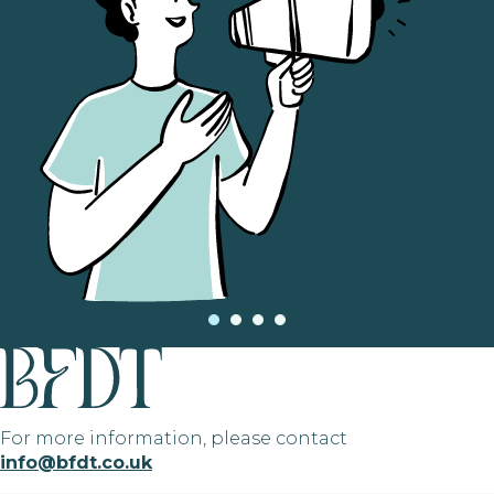
For more information, please contact
info@bfdt.co.uk