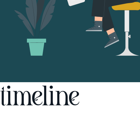
timeline