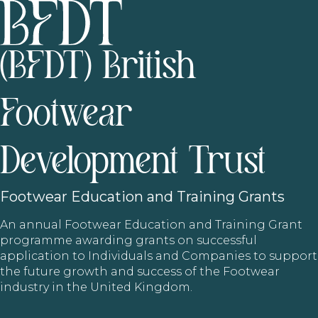
(BFDT) British
Footwear
Development Trust
Footwear
Education and Training Grants
An annual Footwear Education and Training Grant
programme awarding grants on successful
application to Individuals and Companies to support
the future growth and success of the Footwear
industry in the United Kingdom.