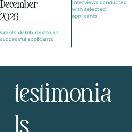
Interviews conducted
December
with selected
2026
applicants
Grants distributed to all
successful applicants
testimonia
ls