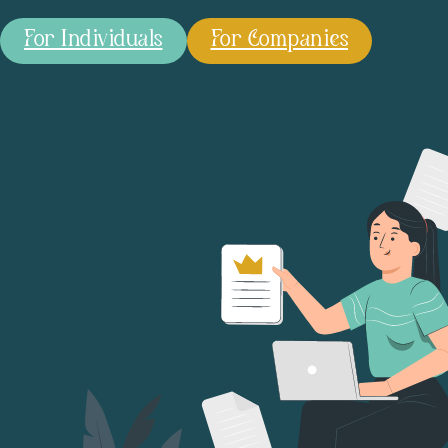
For Individuals
For Companies