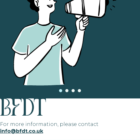
For more information, please contact
info@bfdt.co.uk