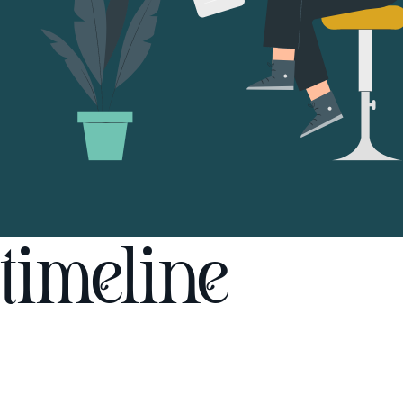
timeline