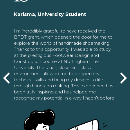
Karisma, University Student
I’m incredibly grateful to have received the
BFDT grant, which opened the door for me to
explore the world of handmade shoemaking.
Thanks to this opportunity, I was able to study
at the prestigious Footwear Design and
Construction course at Nottingham Trent
University. The small, close-knit class
environment allowed me to deepen my
technical skills and bring my designs to life
through hands-on making. This experience has
been truly inspiring and has helped me
recognise my potential in a way I hadn’t before