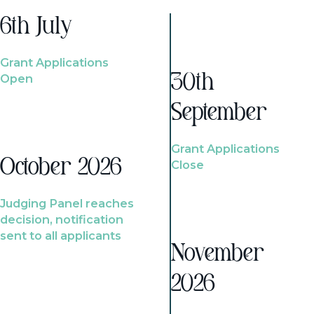
6th July
Grant Applications
Open
30th
September
Grant Applications
October 2026
Close
Judging Panel reaches
decision, notification
sent to all applicants
November
2026