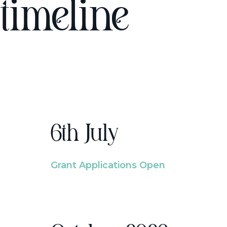
timeline
6th July
Grant Applications Open