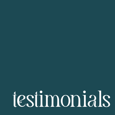
testimonials