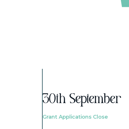
30th September
Grant Applications Close