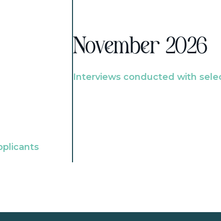
November 2026
Interviews conducted with sele
pplicants