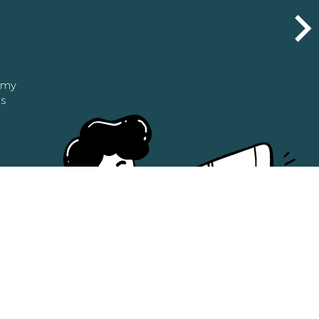
n my
as