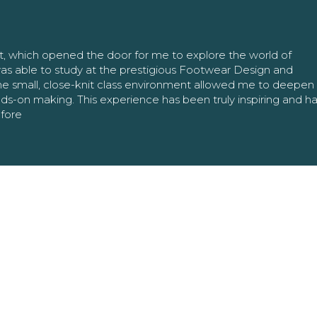
nt, which opened the door for me to explore the world of
as able to study at the prestigious Footwear Design and
The small, close-knit class environment allowed me to deepe
ands-on making. This experience has been truly inspiring and h
efore