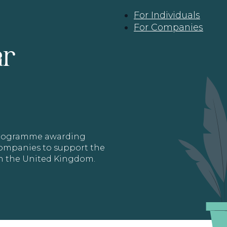
For Individuals
For Companies
ar
 programme awarding
 Companies to support the
in the United Kingdom.