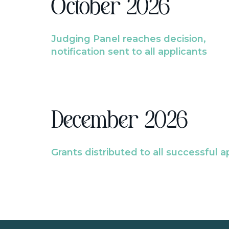
October 2026
Judging Panel reaches decision,
notification sent to all applicants
December 2026
Grants distributed to all successful a