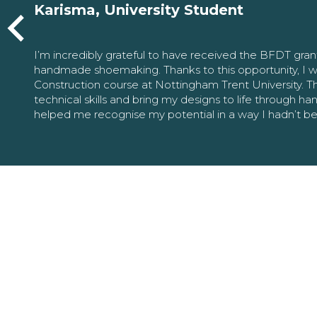
Karisma, University Student
I’m incredibly grateful to have received the BFDT gra
handmade shoemaking. Thanks to this opportunity, I w
Construction course at Nottingham Trent University. 
technical skills and bring my designs to life through h
helped me recognise my potential in a way I hadn’t b