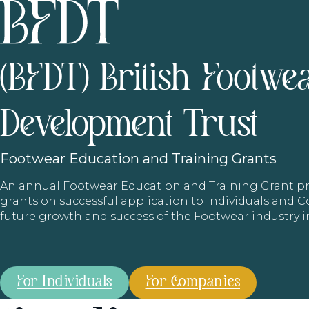
(BFDT) British Footwe
Development Trust
Footwear
Education and Training Grants
An annual Footwear Education and Training Grant
grants on successful application to Individuals and
future growth and success of the Footwear industry 
For Individuals
For Companies