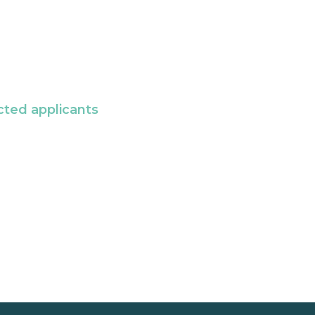
cted applicants