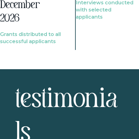
Interviews conducted
December
with selected
2026
applicants
Grants distributed to all
successful applicants
testimonia
ls