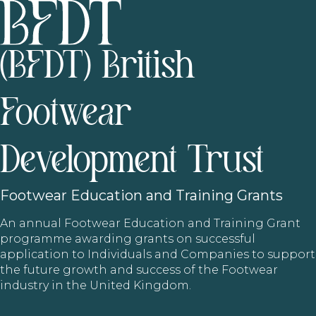
(BFDT) British
Footwear
Development Trust
Footwear
Education and Training Grants
An annual Footwear Education and Training Grant
programme awarding grants on successful
application to Individuals and Companies to support
the future growth and success of the Footwear
industry in the United Kingdom.