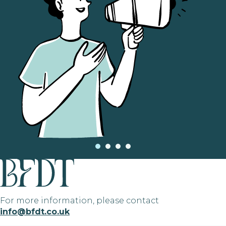
For more information, please contact
info@bfdt.co.uk