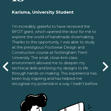
Karisma, University Student
I’m incredibly grateful to have received the
BFDT grant, which opened the door for me to
explore the world of handmade shoemaking.
Thanks to this opportunity, I was able to study
at the prestigious Footwear Design and
Construction course at Nottingham Trent
University. The small, close-knit class
environment allowed me to deepen my
technical skills and bring my designs to life
through hands-on making. This experience has
been truly inspiring and has helped me
recognise my potential in a way I hadn’t before