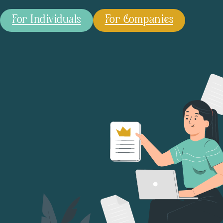
For Individuals
For Companies