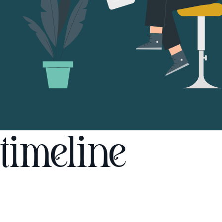
timeline