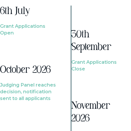
6th July
Grant Applications
Open
30th
September
Grant Applications
October 2026
Close
Judging Panel reaches
decision, notification
sent to all applicants
November
2026