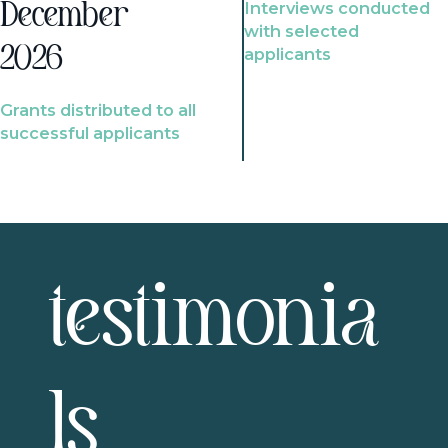
Interviews conducted
December
with selected
2026
applicants
Grants distributed to all
successful applicants
testimonia
ls