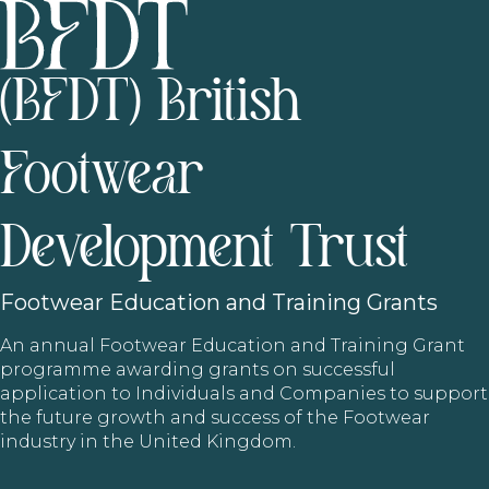
(BFDT) British
Footwear
Development Trust
Footwear
Education and Training Grants
An annual Footwear Education and Training Grant
programme awarding grants on successful
application to Individuals and Companies to support
the future growth and success of the Footwear
industry in the United Kingdom.