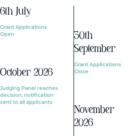
6th July
Grant Applications
Open
30th
September
Grant Applications
October 2026
Close
Judging Panel reaches
decision, notification
sent to all applicants
November
2026