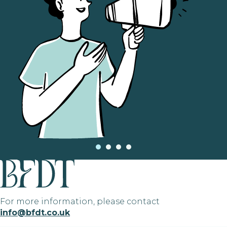
For more information, please contact
info@bfdt.co.uk