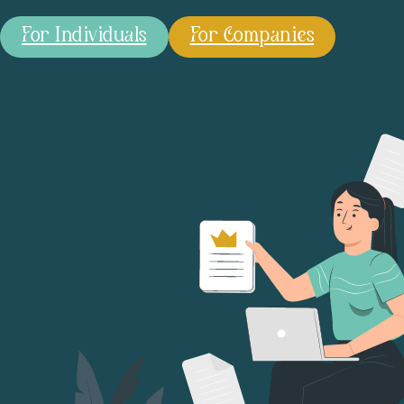
For Individuals
For Companies