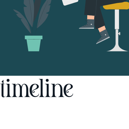
timeline