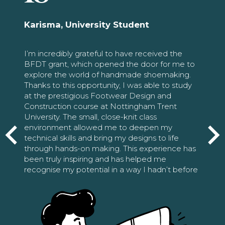
Karisma, University Student
I’m incredibly grateful to have received the
BFDT grant, which opened the door for me to
explore the world of handmade shoemaking.
Thanks to this opportunity, I was able to study
at the prestigious Footwear Design and
Construction course at Nottingham Trent
University. The small, close-knit class
environment allowed me to deepen my
technical skills and bring my designs to life
through hands-on making. This experience has
been truly inspiring and has helped me
recognise my potential in a way I hadn’t before