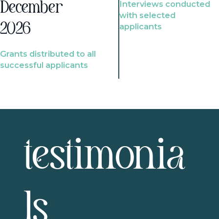
Interviews conducted
December
with selected
2026
applicants
Grants distributed to all
successful applicants
testimonia
ls