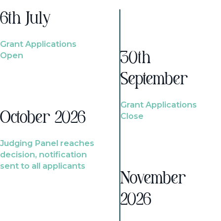
6th July
Grant Applications
Open
30th
September
Grant Applications
October 2026
Close
Judging Panel reaches
decision, notification
sent to all applicants
November
2026