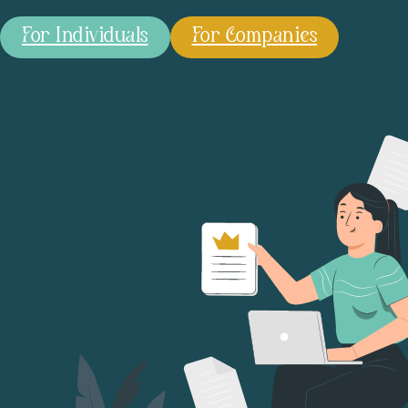
For Individuals
For Companies