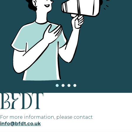
For more information, please contact
info@bfdt.co.uk