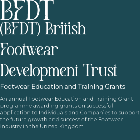
(BFDT) British
Footwear
Development Trust
Footwear
Education and Training Grants
An annual Footwear Education and Training Grant
programme awarding grants on successful
application to Individuals and Companies to support
the future growth and success of the Footwear
industry in the United Kingdom.