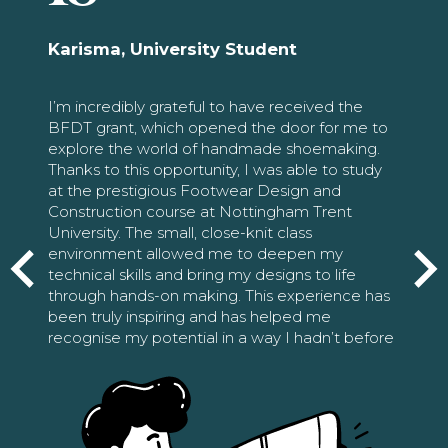
Karisma, University Student
I’m incredibly grateful to have received the
BFDT grant, which opened the door for me to
explore the world of handmade shoemaking.
Thanks to this opportunity, I was able to study
at the prestigious Footwear Design and
Construction course at Nottingham Trent
University. The small, close-knit class
environment allowed me to deepen my
technical skills and bring my designs to life
through hands-on making. This experience has
been truly inspiring and has helped me
recognise my potential in a way I hadn’t before