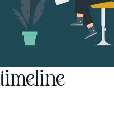
timeline