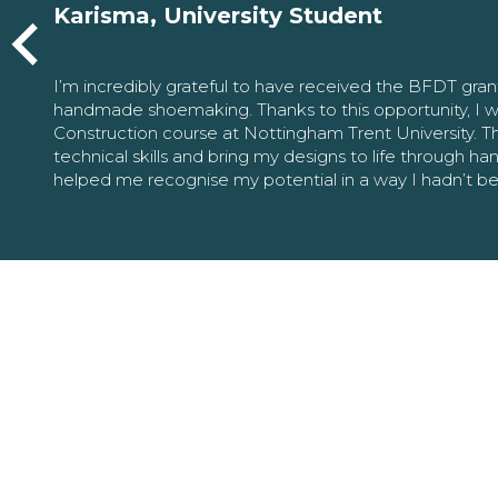
Karisma, University Student
I’m incredibly grateful to have received the BFDT gra
handmade shoemaking. Thanks to this opportunity, I w
Construction course at Nottingham Trent University. 
technical skills and bring my designs to life through h
helped me recognise my potential in a way I hadn’t b