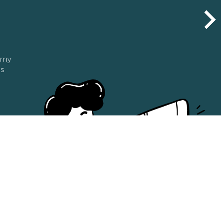
n my
as