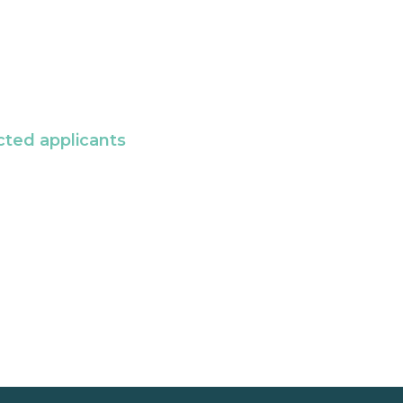
cted applicants