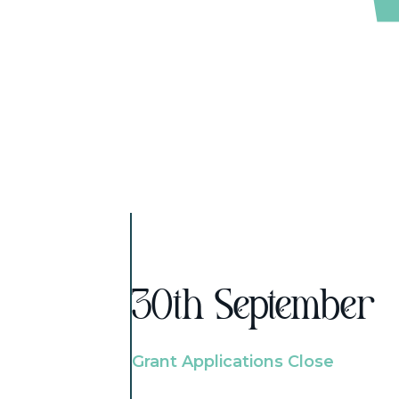
30th September
Grant Applications Close