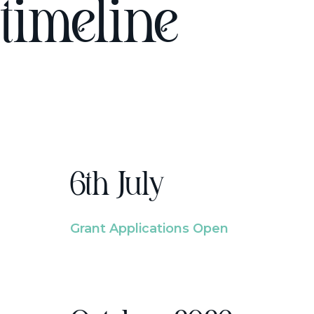
timeline
6th July
Grant Applications Open