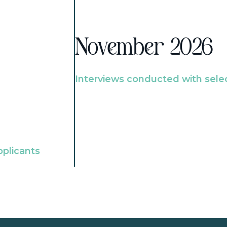
November 2026
Interviews conducted with sele
pplicants