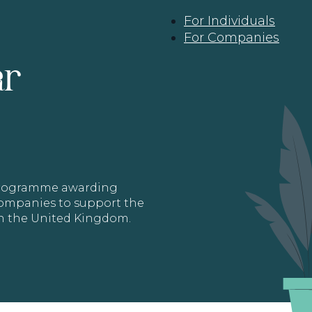
For Individuals
For Companies
ar
 programme awarding
 Companies to support the
in the United Kingdom.