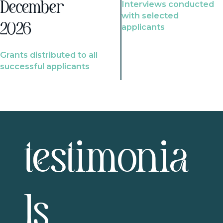
Interviews conducted
December
with selected
2026
applicants
Grants distributed to all
successful applicants
testimonia
ls