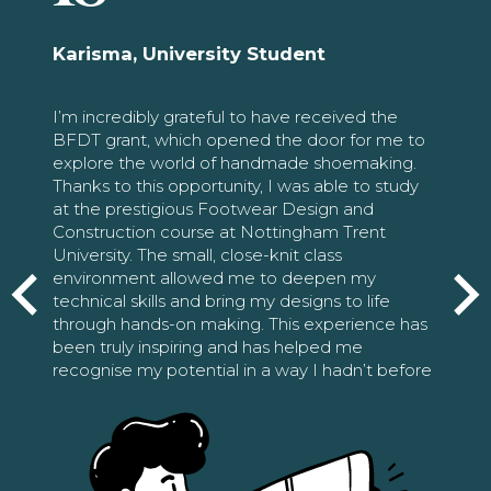
Karisma, University Student
I’m incredibly grateful to have received the
BFDT grant, which opened the door for me to
explore the world of handmade shoemaking.
Thanks to this opportunity, I was able to study
at the prestigious Footwear Design and
Construction course at Nottingham Trent
University. The small, close-knit class
environment allowed me to deepen my
technical skills and bring my designs to life
through hands-on making. This experience has
been truly inspiring and has helped me
recognise my potential in a way I hadn’t before