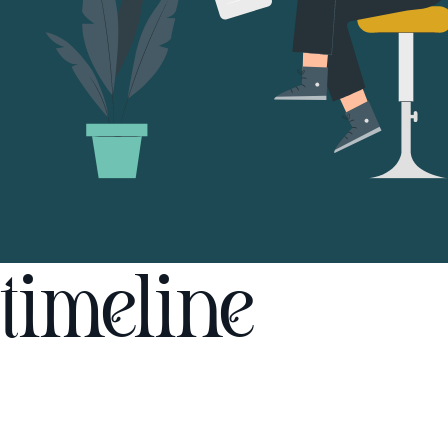
timeline