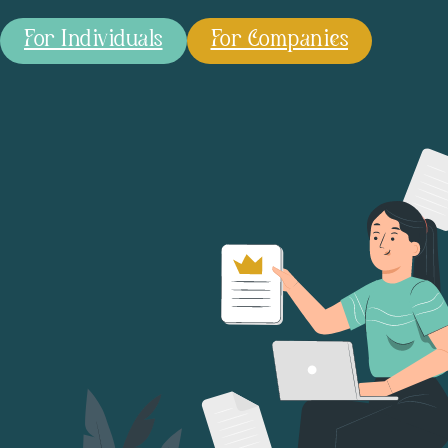
For Individuals
For Companies