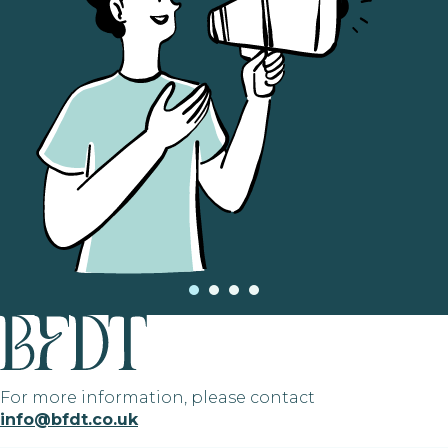
For more information, please contact
info@bfdt.co.uk