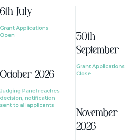
6th July
Grant Applications
Open
30th
September
Grant Applications
October 2026
Close
Judging Panel reaches
decision, notification
sent to all applicants
November
2026