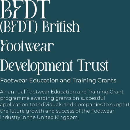
(BFDT) British
Footwear
Development Trust
Footwear
Education and Training Grants
An annual Footwear Education and Training Grant
programme awarding grants on successful
application to Individuals and Companies to support
the future growth and success of the Footwear
industry in the United Kingdom.