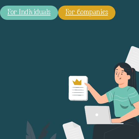
For Individuals
For Companies