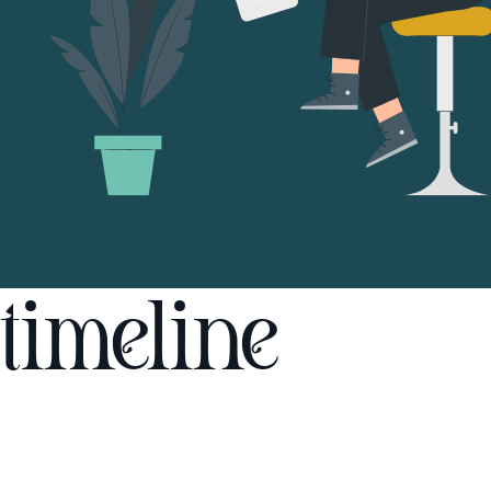
timeline