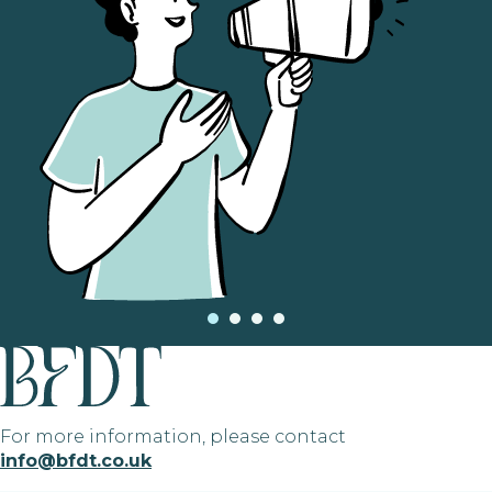
For more information, please contact
info@bfdt.co.uk