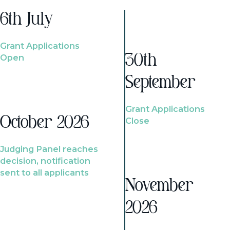
6th July
Grant Applications
Open
30th
September
Grant Applications
October 2026
Close
Judging Panel reaches
decision, notification
sent to all applicants
November
2026