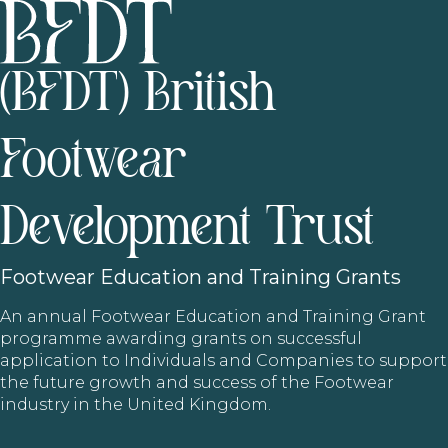
(BFDT) British
Footwear
Development Trust
Footwear
Education and Training Grants
An annual Footwear Education and Training Grant
programme awarding grants on successful
application to Individuals and Companies to support
the future growth and success of the Footwear
industry in the United Kingdom.