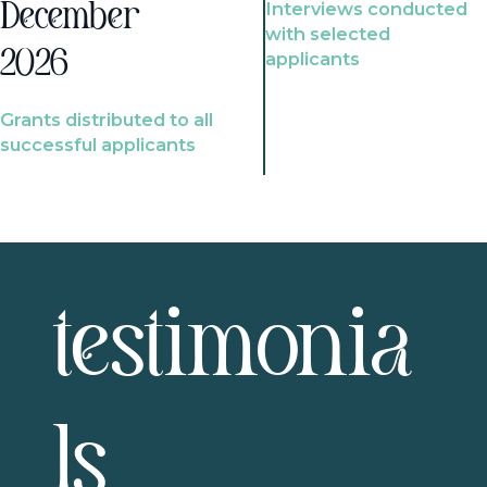
Interviews conducted
December
with selected
2026
applicants
Grants distributed to all
successful applicants
testimonia
ls