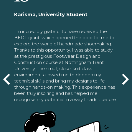
Karisma, University Student
I’m incredibly grateful to have received the
BFDT grant, which opened the door for me to
explore the world of handmade shoemaking.
Thanks to this opportunity, I was able to study
at the prestigious Footwear Design and
Construction course at Nottingham Trent
University. The small, close-knit class
environment allowed me to deepen my
technical skills and bring my designs to life
through hands-on making. This experience has
been truly inspiring and has helped me
recognise my potential in a way I hadn’t before