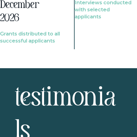
Interviews conducted
December
with selected
2026
applicants
Grants distributed to all
successful applicants
testimonia
ls