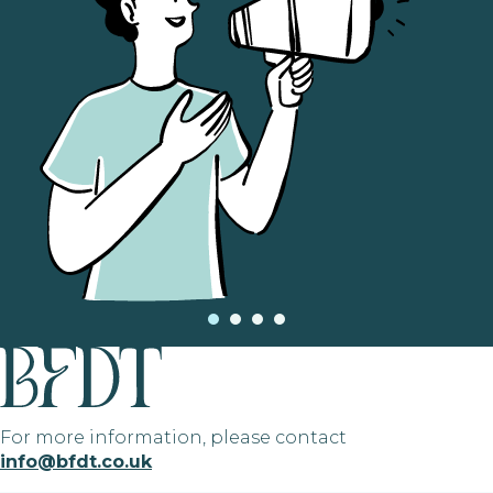
For more information, please contact
info@bfdt.co.uk