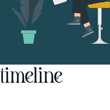
timeline