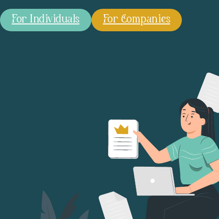
For Individuals
For Companies