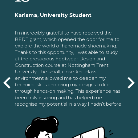
Karisma, University Student
I’m incredibly grateful to have received the
BFDT grant, which opened the door for me to
explore the world of handmade shoemaking.
Thanks to this opportunity, I was able to study
at the prestigious Footwear Design and
Construction course at Nottingham Trent
University. The small, close-knit class
environment allowed me to deepen my
technical skills and bring my designs to life
through hands-on making. This experience has
been truly inspiring and has helped me
recognise my potential in a way I hadn’t before