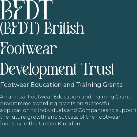
(BFDT) British
Footwear
Development Trust
Footwear
Education and Training Grants
An annual Footwear Education and Training Grant
programme awarding grants on successful
application to Individuals and Companies to support
the future growth and success of the Footwear
industry in the United Kingdom.