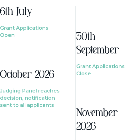
6th July
Grant Applications
Open
30th
September
Grant Applications
October 2026
Close
Judging Panel reaches
decision, notification
sent to all applicants
November
2026