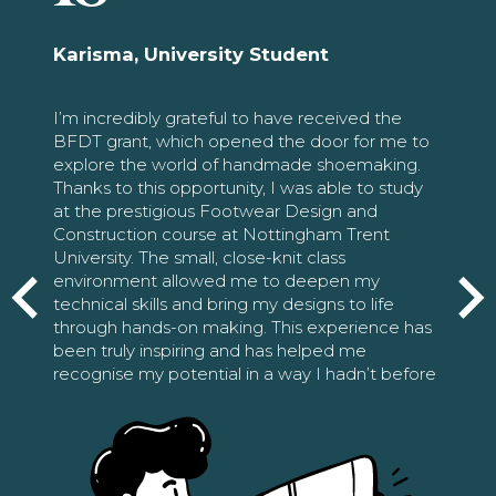
Karisma, University Student
I’m incredibly grateful to have received the
BFDT grant, which opened the door for me to
explore the world of handmade shoemaking.
Thanks to this opportunity, I was able to study
at the prestigious Footwear Design and
Construction course at Nottingham Trent
University. The small, close-knit class
environment allowed me to deepen my
technical skills and bring my designs to life
through hands-on making. This experience has
been truly inspiring and has helped me
recognise my potential in a way I hadn’t before