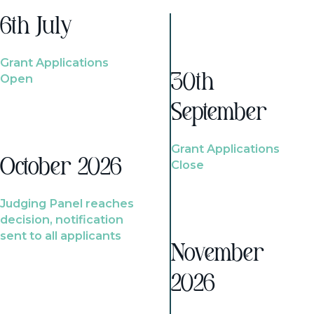
6th July
Grant Applications
Open
30th
September
Grant Applications
October 2026
Close
Judging Panel reaches
decision, notification
sent to all applicants
November
2026