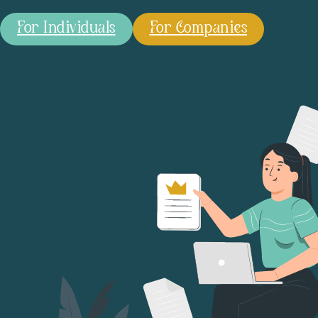
For Individuals
For Companies