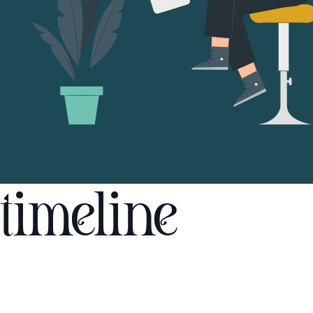
timeline