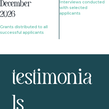
Interviews conducted
December
with selected
2026
applicants
Grants distributed to all
successful applicants
testimonia
ls