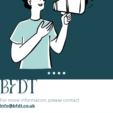
For more information, please contact
info@bfdt.co.uk