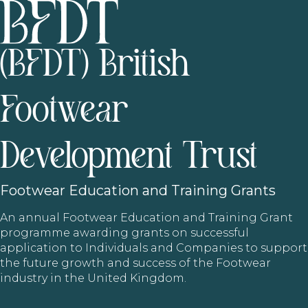
(BFDT) British
Footwear
Development Trust
Footwear
Education and Training Grants
An annual Footwear Education and Training Grant
programme awarding grants on successful
application to Individuals and Companies to support
the future growth and success of the Footwear
industry in the United Kingdom.