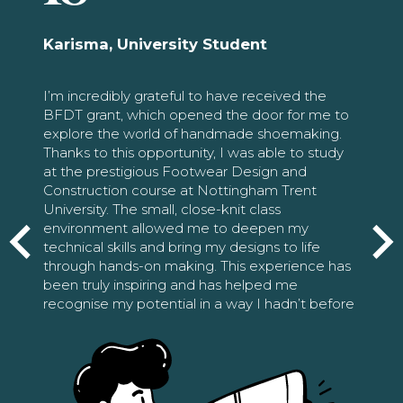
Karisma, University Student
I’m incredibly grateful to have received the
BFDT grant, which opened the door for me to
explore the world of handmade shoemaking.
Thanks to this opportunity, I was able to study
at the prestigious Footwear Design and
Construction course at Nottingham Trent
University. The small, close-knit class
environment allowed me to deepen my
technical skills and bring my designs to life
through hands-on making. This experience has
been truly inspiring and has helped me
recognise my potential in a way I hadn’t before