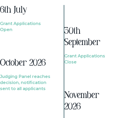
6th July
Grant Applications
Open
30th
September
Grant Applications
October 2026
Close
Judging Panel reaches
decision, notification
sent to all applicants
November
2026