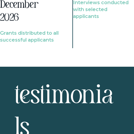
Interviews conducted
December
with selected
2026
applicants
Grants distributed to all
successful applicants
testimonia
ls