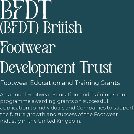
(BFDT) British
Footwear
Development Trust
Footwear
Education and Training Grants
An annual Footwear Education and Training Grant
programme awarding grants on successful
application to Individuals and Companies to support
the future growth and success of the Footwear
industry in the United Kingdom.