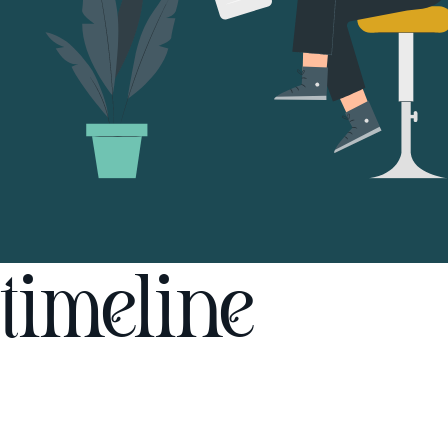
timeline