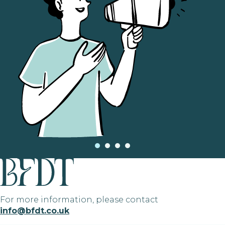
For more information, please contact
info@bfdt.co.uk