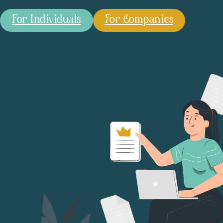
For Individuals
For Companies