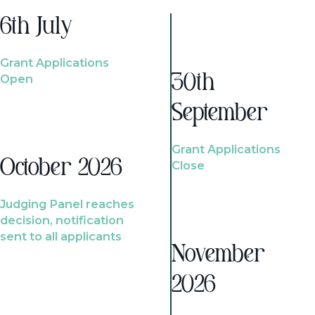
6th July
Grant Applications
Open
30th
September
Grant Applications
October 2026
Close
Judging Panel reaches
decision, notification
sent to all applicants
November
2026