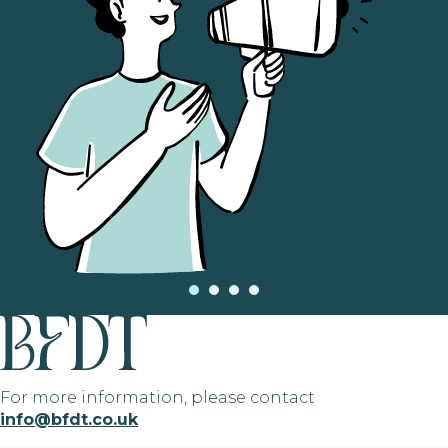
For more information, please contact
info@bfdt.co.uk