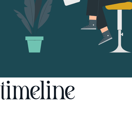
timeline