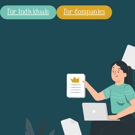
For Individuals
For Companies