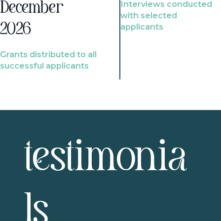
Interviews conducted
December
with selected
2026
applicants
Grants distributed to all
successful applicants
testimonia
ls