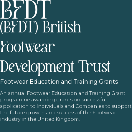
(BFDT) British
Footwear
Development Trust
Footwear
Education and Training Grants
An annual Footwear Education and Training Grant
programme awarding grants on successful
application to Individuals and Companies to support
the future growth and success of the Footwear
industry in the United Kingdom.