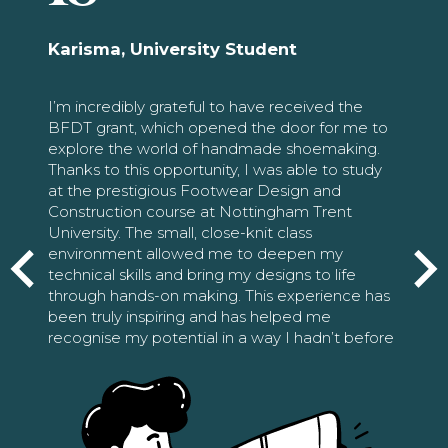
Karisma, University Student
I’m incredibly grateful to have received the
BFDT grant, which opened the door for me to
explore the world of handmade shoemaking.
Thanks to this opportunity, I was able to study
at the prestigious Footwear Design and
Construction course at Nottingham Trent
University. The small, close-knit class
environment allowed me to deepen my
technical skills and bring my designs to life
through hands-on making. This experience has
been truly inspiring and has helped me
recognise my potential in a way I hadn’t before