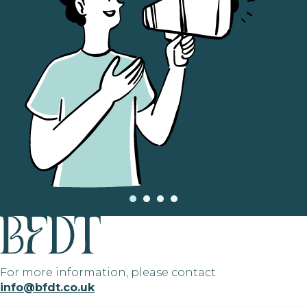
For more information, please contact
info@bfdt.co.uk