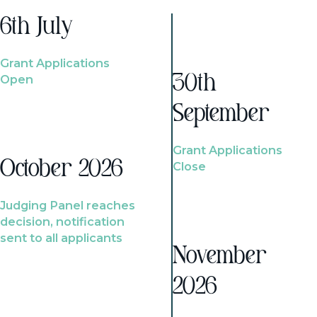
6th July
Grant Applications
Open
30th
September
Grant Applications
October 2026
Close
Judging Panel reaches
decision, notification
sent to all applicants
November
2026