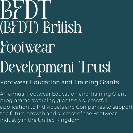
(BFDT) British
Footwear
Development Trust
Footwear
Education and Training Grants
An annual Footwear Education and Training Grant
programme awarding grants on successful
application to Individuals and Companies to support
the future growth and success of the Footwear
industry in the United Kingdom.