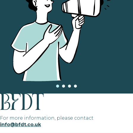
For more information, please contact
info@bfdt.co.uk