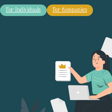
For Individuals
For Companies