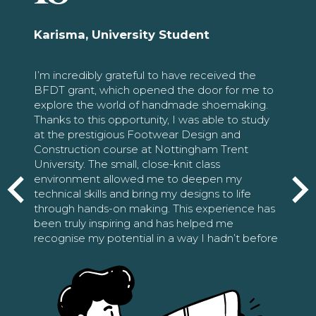
Karisma, University Student
I’m incredibly grateful to have received the
BFDT grant, which opened the door for me to
explore the world of handmade shoemaking.
Thanks to this opportunity, I was able to study
at the prestigious Footwear Design and
Construction course at Nottingham Trent
University. The small, close-knit class
environment allowed me to deepen my
technical skills and bring my designs to life
through hands-on making. This experience has
been truly inspiring and has helped me
recognise my potential in a way I hadn’t before