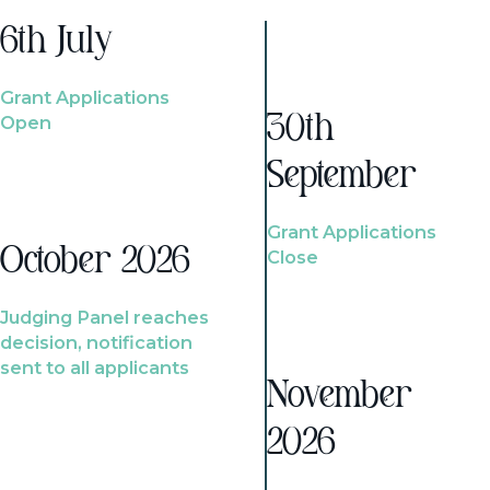
6th July
Grant Applications
Open
30th
September
Grant Applications
October 2026
Close
Judging Panel reaches
decision, notification
sent to all applicants
November
2026