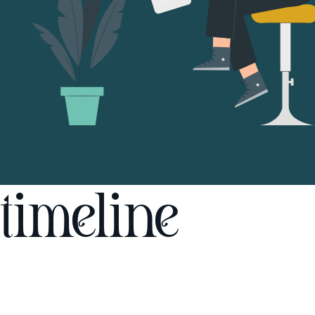
timeline