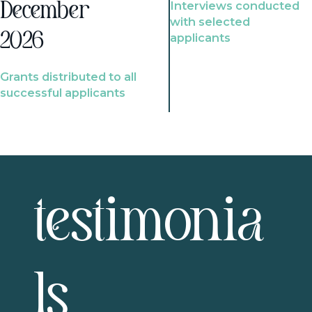
Interviews conducted
December
with selected
2026
applicants
Grants distributed to all
successful applicants
testimonia
ls