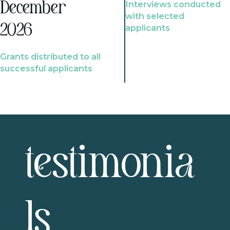
Interviews conducted
December
with selected
2026
applicants
Grants distributed to all
successful applicants
testimonia
ls