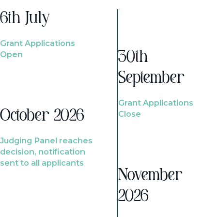
6th July
Grant Applications
Open
30th
September
Grant Applications
October 2026
Close
Judging Panel reaches
decision, notification
sent to all applicants
November
2026