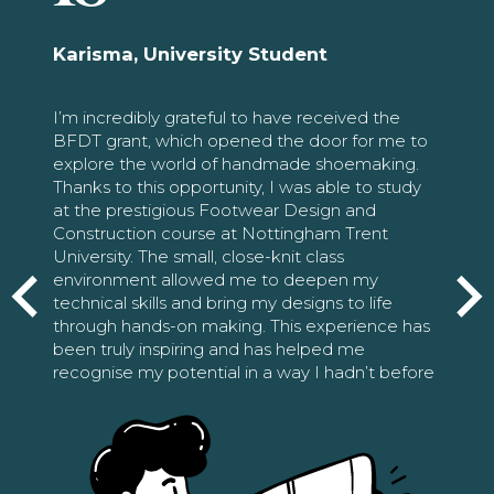
Karisma, University Student
I’m incredibly grateful to have received the
BFDT grant, which opened the door for me to
explore the world of handmade shoemaking.
Thanks to this opportunity, I was able to study
at the prestigious Footwear Design and
Construction course at Nottingham Trent
University. The small, close-knit class
environment allowed me to deepen my
technical skills and bring my designs to life
through hands-on making. This experience has
been truly inspiring and has helped me
recognise my potential in a way I hadn’t before