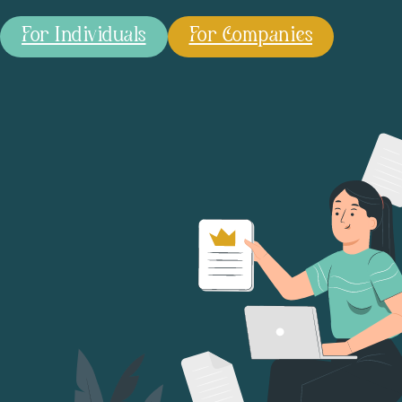
For Individuals
For Companies