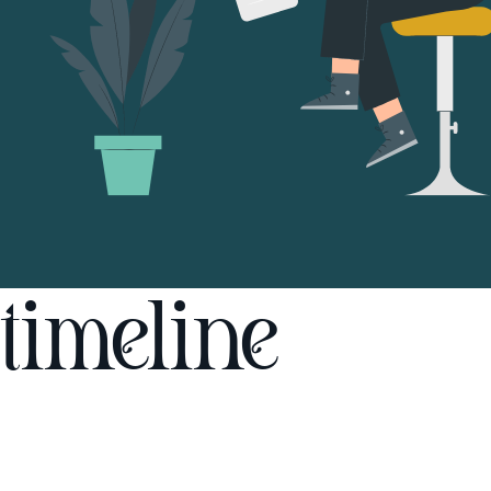
timeline