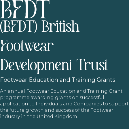
(BFDT) British
Footwear
Development Trust
Footwear
Education and Training Grants
An annual Footwear Education and Training Grant
programme awarding grants on successful
application to Individuals and Companies to support
the future growth and success of the Footwear
industry in the United Kingdom.