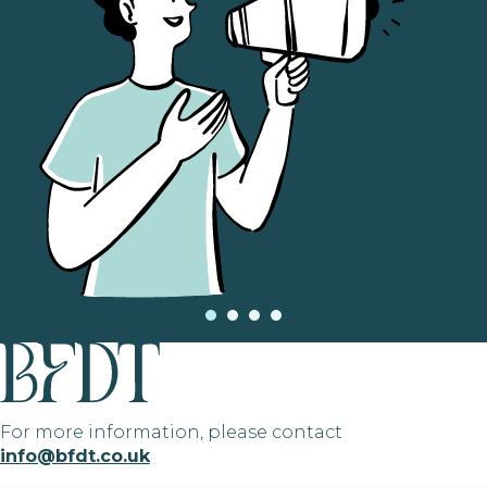
For more information, please contact
info@bfdt.co.uk