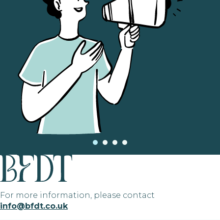
For more information, please contact
info@bfdt.co.uk