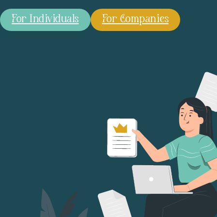
For Individuals
For Companies