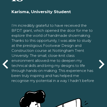
Karisma, University Student
I’m incredibly grateful to have received the
BFDT grant, which opened the door for me to
explore the world of handmade shoemaking.
Thanks to this opportunity, I was able to study
at the prestigious Footwear Design and
Construction course at Nottingham Trent
University. The small, close-knit class
environment allowed me to deepen my
technical skills and bring my designs to life
through hands-on making. This experience has
been truly inspiring and has helped me
recognise my potential in a way I hadn’t before