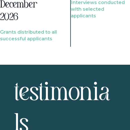
Interviews conducted
December
with selected
2026
applicants
Grants distributed to all
successful applicants
testimonia
ls