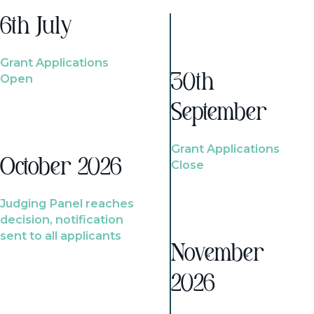
6th July
Grant Applications
Open
30th
September
Grant Applications
October 2026
Close
Judging Panel reaches
decision, notification
sent to all applicants
November
2026