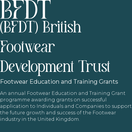
(BFDT) British
Footwear
Development Trust
Footwear
Education and Training Grants
An annual Footwear Education and Training Grant
programme awarding grants on successful
application to Individuals and Companies to support
the future growth and success of the Footwear
industry in the United Kingdom.