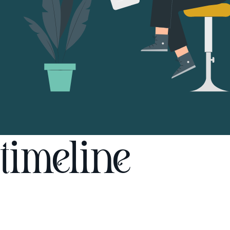
timeline