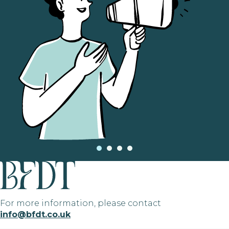
For more information, please contact
info@bfdt.co.uk