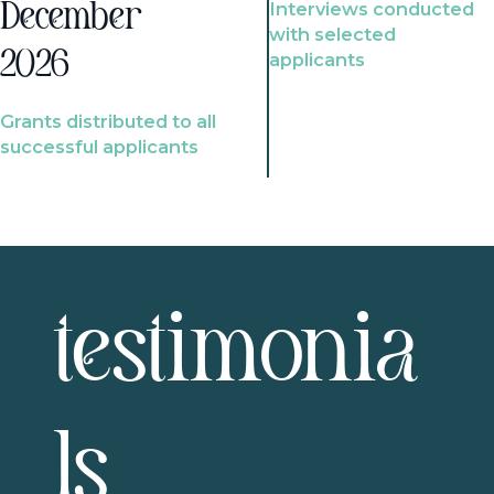
Interviews conducted
December
with selected
2026
applicants
Grants distributed to all
successful applicants
testimonia
ls