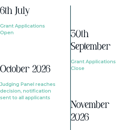
6th July
Grant Applications
Open
30th
September
Grant Applications
October 2026
Close
Judging Panel reaches
decision, notification
sent to all applicants
November
2026