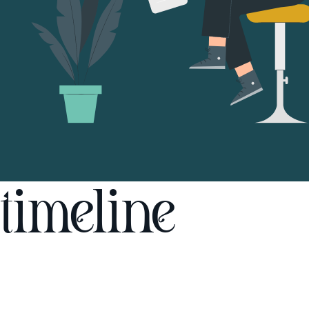
timeline