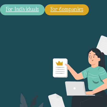
For Individuals
For Companies