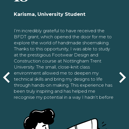
Karisma, University Student
I’m incredibly grateful to have received the
BFDT grant, which opened the door for me to
explore the world of handmade shoemaking.
Thanks to this opportunity, I was able to study
at the prestigious Footwear Design and
Construction course at Nottingham Trent
University. The small, close-knit class
environment allowed me to deepen my
technical skills and bring my designs to life
through hands-on making. This experience has
been truly inspiring and has helped me
recognise my potential in a way I hadn’t before