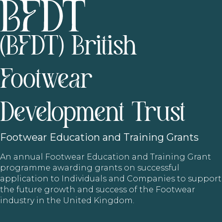
(BFDT) British
Footwear
Development Trust
Footwear
Education and Training Grants
An annual Footwear Education and Training Grant
programme awarding grants on successful
application to Individuals and Companies to support
the future growth and success of the Footwear
industry in the United Kingdom.