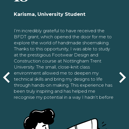
Karisma, University Student
I’m incredibly grateful to have received the
BFDT grant, which opened the door for me to
explore the world of handmade shoemaking.
Thanks to this opportunity, I was able to study
at the prestigious Footwear Design and
Construction course at Nottingham Trent
University. The small, close-knit class
environment allowed me to deepen my
technical skills and bring my designs to life
through hands-on making. This experience has
been truly inspiring and has helped me
recognise my potential in a way I hadn’t before