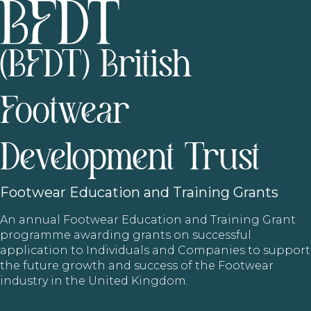
(BFDT) British
Footwear
Development Trust
Footwear
Education and Training Grants
An annual Footwear Education and Training Grant
programme awarding grants on successful
application to Individuals and Companies to support
the future growth and success of the Footwear
industry in the United Kingdom.