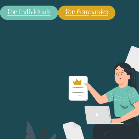
For Individuals
For Companies