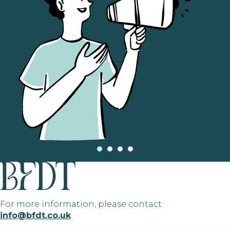
For more information, please contact
info@bfdt.co.uk