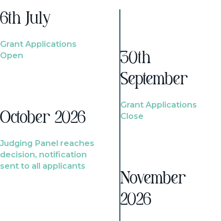
6th July
Grant Applications
Open
30th
September
Grant Applications
October 2026
Close
Judging Panel reaches
decision, notification
sent to all applicants
November
2026