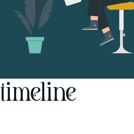
timeline