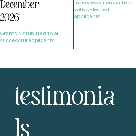
Interviews conducted
December
with selected
2026
applicants
Grants distributed to all
successful applicants
testimonia
ls