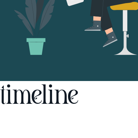
timeline