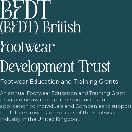
(BFDT) British
Footwear
Development Trust
Footwear
Education and Training Grants
An annual Footwear Education and Training Grant
programme awarding grants on successful
application to Individuals and Companies to support
the future growth and success of the Footwear
industry in the United Kingdom.