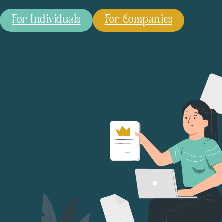
For Individuals
For Companies