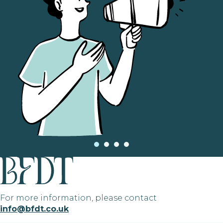
For more information, please contact
info@bfdt.co.uk