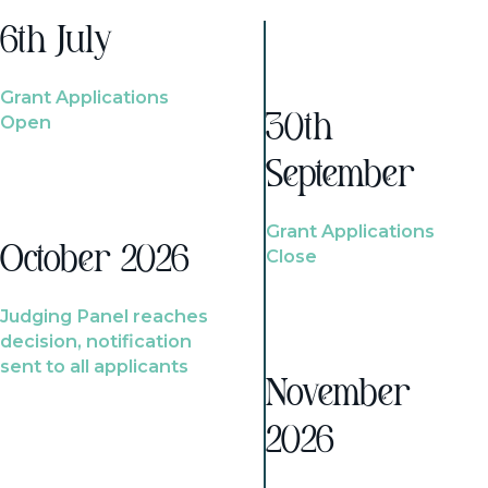
6th July
Grant Applications
Open
30th
September
Grant Applications
October 2026
Close
Judging Panel reaches
decision, notification
sent to all applicants
November
2026