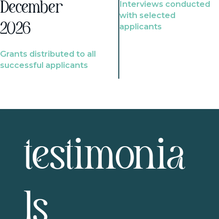
Interviews conducted
December
with selected
2026
applicants
Grants distributed to all
successful applicants
testimonia
ls