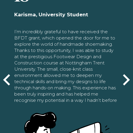
Karisma, University Student
I’m incredibly grateful to have received the
BFDT grant, which opened the door for me to
explore the world of handmade shoemaking.
Thanks to this opportunity, I was able to study
at the prestigious Footwear Design and
Construction course at Nottingham Trent
University. The small, close-knit class
environment allowed me to deepen my
technical skills and bring my designs to life
through hands-on making. This experience has
been truly inspiring and has helped me
recognise my potential in a way I hadn’t before