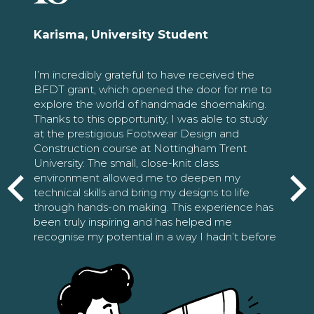
Karisma, University Student
I’m incredibly grateful to have received the
BFDT grant, which opened the door for me to
explore the world of handmade shoemaking.
Thanks to this opportunity, I was able to study
at the prestigious Footwear Design and
Construction course at Nottingham Trent
University. The small, close-knit class
environment allowed me to deepen my
technical skills and bring my designs to life
through hands-on making. This experience has
been truly inspiring and has helped me
recognise my potential in a way I hadn’t before