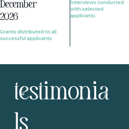
Interviews conducted
December
with selected
2026
applicants
Grants distributed to all
successful applicants
testimonia
ls