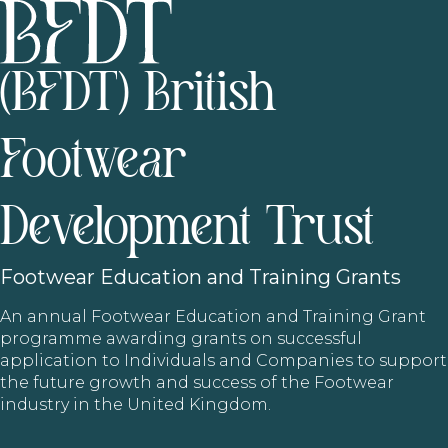
(BFDT) British
Footwear
Development Trust
Footwear
Education and Training Grants
An annual Footwear Education and Training Grant
programme awarding grants on successful
application to Individuals and Companies to support
the future growth and success of the Footwear
industry in the United Kingdom.