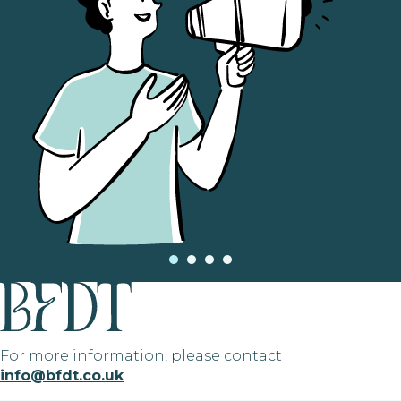
For more information, please contact
info@bfdt.co.uk