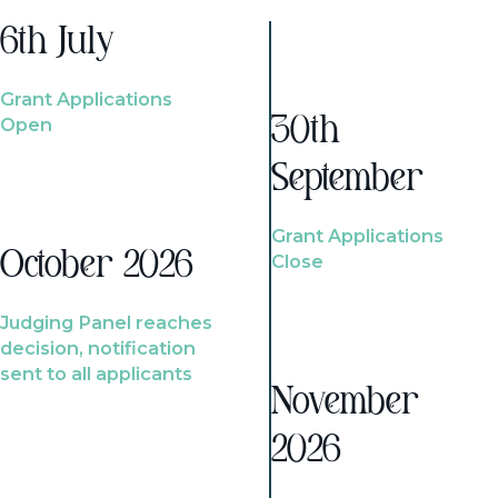
6th July
Grant Applications
Open
30th
September
Grant Applications
October 2026
Close
Judging Panel reaches
decision, notification
sent to all applicants
November
2026