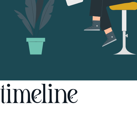
timeline