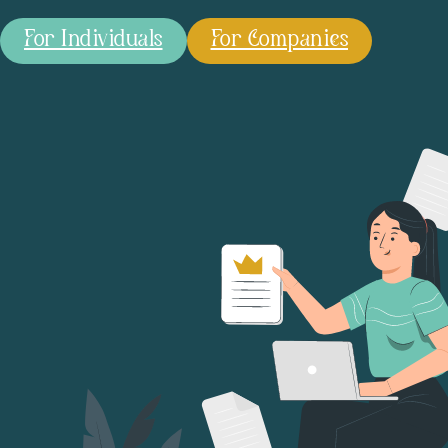
For Individuals
For Companies