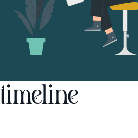
timeline