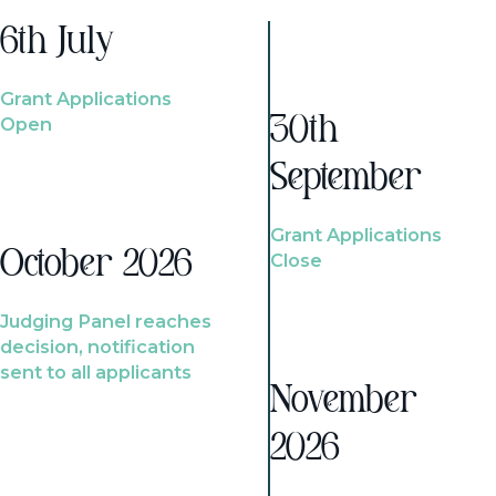
6th July
Grant Applications
Open
30th
September
Grant Applications
October 2026
Close
Judging Panel reaches
decision, notification
sent to all applicants
November
2026