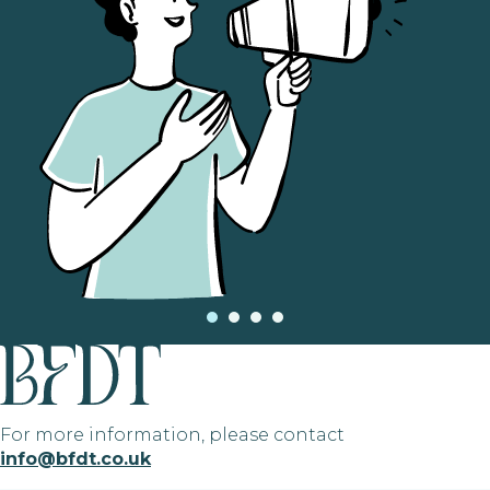
For more information, please contact
info@bfdt.co.uk