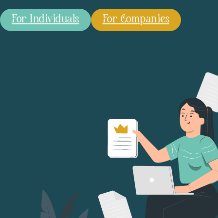
For Individuals
For Companies