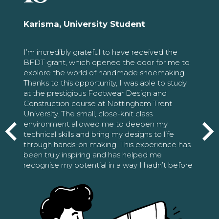
Karisma, University Student
I’m incredibly grateful to have received the
BFDT grant, which opened the door for me to
explore the world of handmade shoemaking.
Thanks to this opportunity, I was able to study
at the prestigious Footwear Design and
Construction course at Nottingham Trent
University. The small, close-knit class
environment allowed me to deepen my
technical skills and bring my designs to life
through hands-on making. This experience has
been truly inspiring and has helped me
recognise my potential in a way I hadn’t before