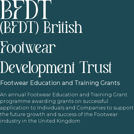
(BFDT) British
Footwear
Development Trust
Footwear
Education and Training Grants
An annual Footwear Education and Training Grant
programme awarding grants on successful
application to Individuals and Companies to support
the future growth and success of the Footwear
industry in the United Kingdom.