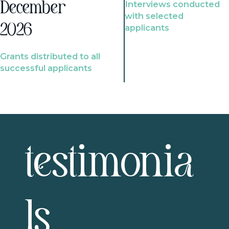
Interviews conducted
December
with selected
2026
applicants
Grants distributed to all
successful applicants
testimonia
ls