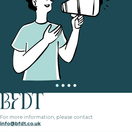
For more information, please contact
info@bfdt.co.uk