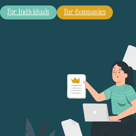
For Individuals
For Companies