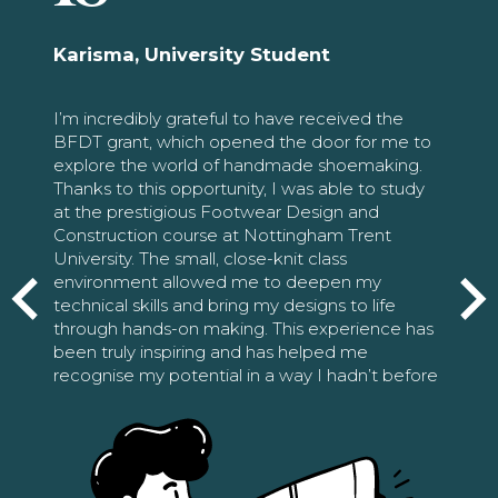
Karisma, University Student
I’m incredibly grateful to have received the
BFDT grant, which opened the door for me to
explore the world of handmade shoemaking.
Thanks to this opportunity, I was able to study
at the prestigious Footwear Design and
Construction course at Nottingham Trent
University. The small, close-knit class
environment allowed me to deepen my
technical skills and bring my designs to life
through hands-on making. This experience has
been truly inspiring and has helped me
recognise my potential in a way I hadn’t before