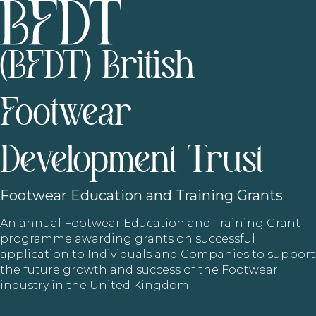
(BFDT) British
Footwear
Development Trust
Footwear
Education and Training Grants
An annual Footwear Education and Training Grant
programme awarding grants on successful
application to Individuals and Companies to support
the future growth and success of the Footwear
industry in the United Kingdom.