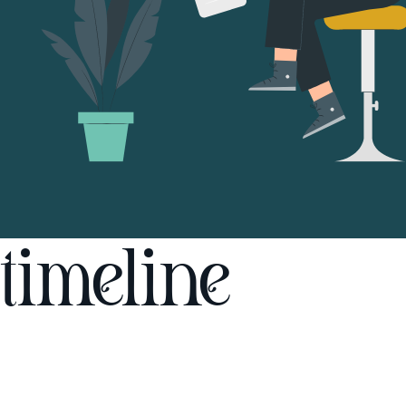
timeline