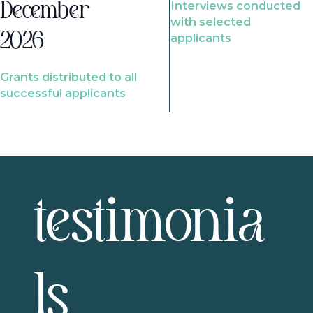
Interviews conducted
December
with selected
2026
applicants
Grants distributed to all
successful applicants
testimonia
ls