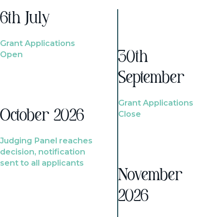
6th July
Grant Applications
Open
30th
September
Grant Applications
October 2026
Close
Judging Panel reaches
decision, notification
sent to all applicants
November
2026