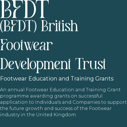
(BFDT) British
Footwear
Development Trust
Footwear
Education and Training Grants
An annual Footwear Education and Training Grant
programme awarding grants on successful
application to Individuals and Companies to support
the future growth and success of the Footwear
industry in the United Kingdom.