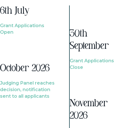
6th July
Grant Applications
Open
30th
September
Grant Applications
October 2026
Close
Judging Panel reaches
decision, notification
sent to all applicants
November
2026