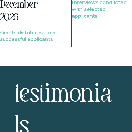
Interviews conducted
December
with selected
2026
applicants
Grants distributed to all
successful applicants
testimonia
ls