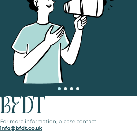
For more information, please contact
info@bfdt.co.uk