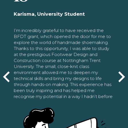
Karisma, University Student
I’m incredibly grateful to have received the
BFDT grant, which opened the door for me to
explore the world of handmade shoemaking.
Thanks to this opportunity, I was able to study
at the prestigious Footwear Design and
Construction course at Nottingham Trent
University. The small, close-knit class
environment allowed me to deepen my
technical skills and bring my designs to life
through hands-on making. This experience has
been truly inspiring and has helped me
recognise my potential in a way I hadn’t before