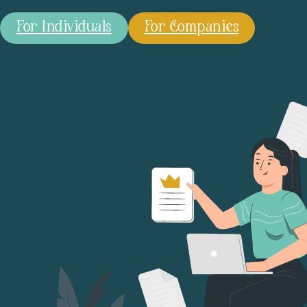
For Individuals
For Companies