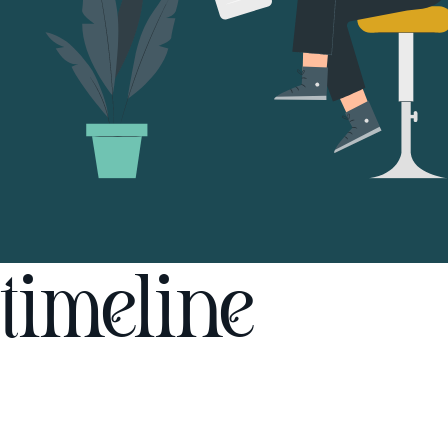
timeline