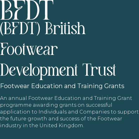
(BFDT) British
Footwear
Development Trust
Footwear
Education and Training Grants
An annual Footwear Education and Training Grant
programme awarding grants on successful
application to Individuals and Companies to support
the future growth and success of the Footwear
industry in the United Kingdom.