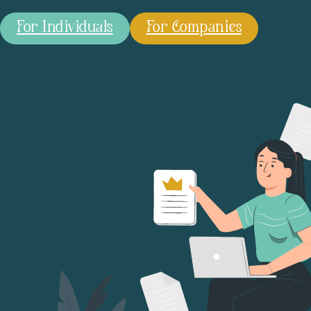
For Individuals
For Companies