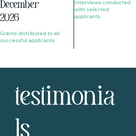
Interviews conducted
December
with selected
2026
applicants
Grants distributed to all
successful applicants
testimonia
ls