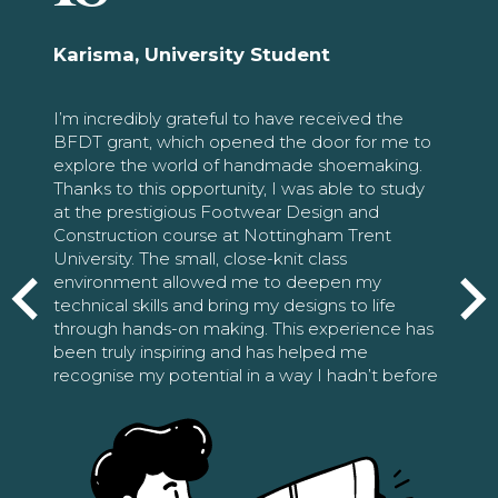
Karisma, University Student
I’m incredibly grateful to have received the
BFDT grant, which opened the door for me to
explore the world of handmade shoemaking.
Thanks to this opportunity, I was able to study
at the prestigious Footwear Design and
Construction course at Nottingham Trent
University. The small, close-knit class
environment allowed me to deepen my
technical skills and bring my designs to life
through hands-on making. This experience has
been truly inspiring and has helped me
recognise my potential in a way I hadn’t before