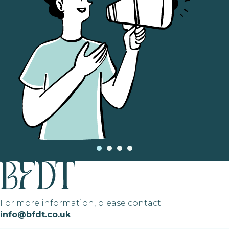
For more information, please contact
info@bfdt.co.uk