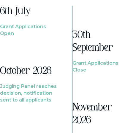
6th July
Grant Applications
Open
30th
September
Grant Applications
October 2026
Close
Judging Panel reaches
decision, notification
sent to all applicants
November
2026