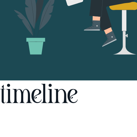
timeline