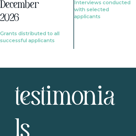
Interviews conducted
December
with selected
2026
applicants
Grants distributed to all
successful applicants
testimonia
ls