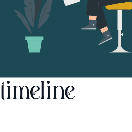
timeline