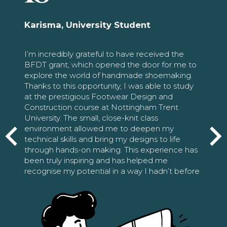
Karisma, University Student
I’m incredibly grateful to have received the
BFDT grant, which opened the door for me to
explore the world of handmade shoemaking.
Thanks to this opportunity, I was able to study
at the prestigious Footwear Design and
Construction course at Nottingham Trent
University. The small, close-knit class
environment allowed me to deepen my
technical skills and bring my designs to life
through hands-on making. This experience has
been truly inspiring and has helped me
recognise my potential in a way I hadn’t before