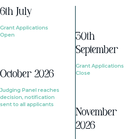
6th July
Grant Applications
Open
30th
September
Grant Applications
October 2026
Close
Judging Panel reaches
decision, notification
sent to all applicants
November
2026