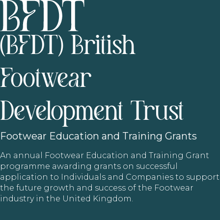
(BFDT) British
Footwear
Development Trust
Footwear
Education and Training Grants
An annual Footwear Education and Training Grant
programme awarding grants on successful
application to Individuals and Companies to support
the future growth and success of the Footwear
industry in the United Kingdom.