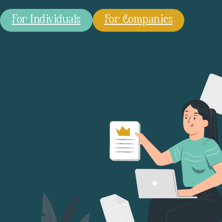
For Individuals
For Companies