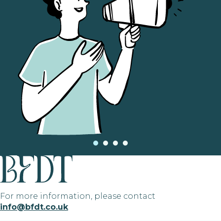
For more information, please contact
info@bfdt.co.uk