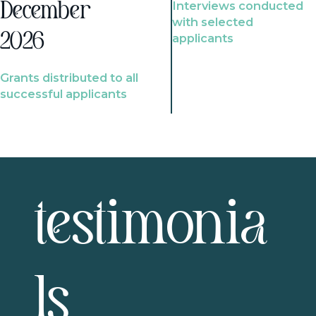
Interviews conducted
December
with selected
2026
applicants
Grants distributed to all
successful applicants
testimonia
ls