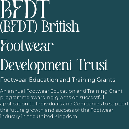
(BFDT) British
Footwear
Development Trust
Footwear
Education and Training Grants
An annual Footwear Education and Training Grant
programme awarding grants on successful
application to Individuals and Companies to support
the future growth and success of the Footwear
industry in the United Kingdom.