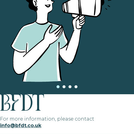
For more information, please contact
info@bfdt.co.uk