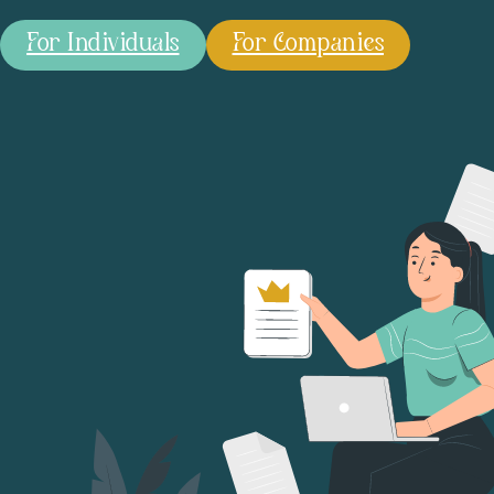
For Individuals
For Companies