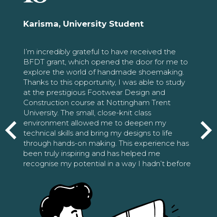
Karisma, University Student
I’m incredibly grateful to have received the
BFDT grant, which opened the door for me to
explore the world of handmade shoemaking.
Thanks to this opportunity, I was able to study
at the prestigious Footwear Design and
Construction course at Nottingham Trent
University. The small, close-knit class
environment allowed me to deepen my
technical skills and bring my designs to life
through hands-on making. This experience has
been truly inspiring and has helped me
recognise my potential in a way I hadn’t before