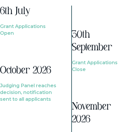
6th July
Grant Applications
Open
30th
September
Grant Applications
October 2026
Close
Judging Panel reaches
decision, notification
sent to all applicants
November
2026