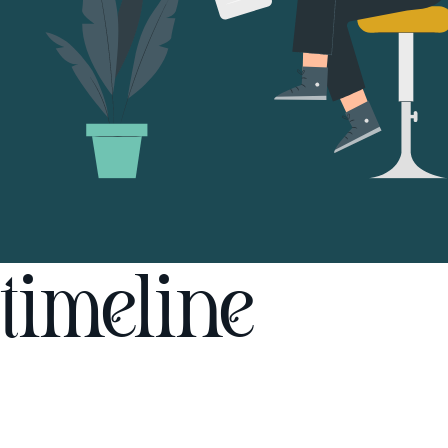
timeline