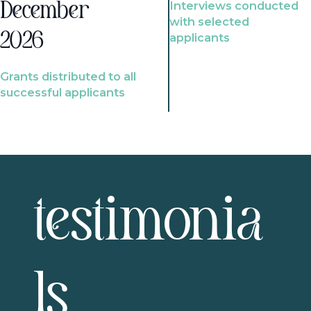
Interviews conducted
December
with selected
2026
applicants
Grants distributed to all
successful applicants
testimonia
ls