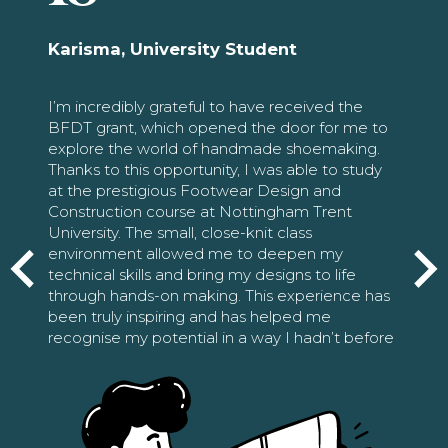
Karisma, University Student
I’m incredibly grateful to have received the
BFDT grant, which opened the door for me to
explore the world of handmade shoemaking.
Thanks to this opportunity, I was able to study
at the prestigious Footwear Design and
Construction course at Nottingham Trent
University. The small, close-knit class
environment allowed me to deepen my
technical skills and bring my designs to life
through hands-on making. This experience has
been truly inspiring and has helped me
recognise my potential in a way I hadn’t before