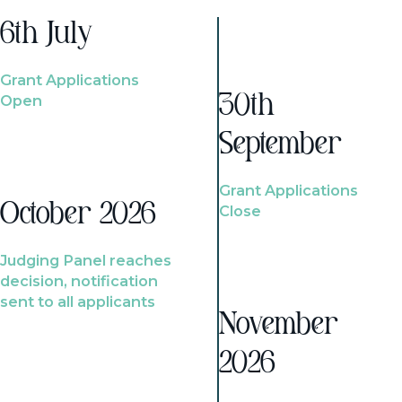
6th July
Grant Applications
Open
30th
September
Grant Applications
October 2026
Close
Judging Panel reaches
decision, notification
sent to all applicants
November
2026