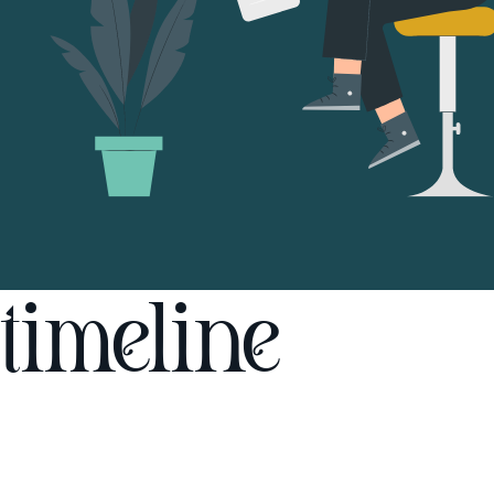
timeline