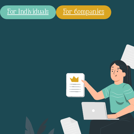
For Individuals
For Companies