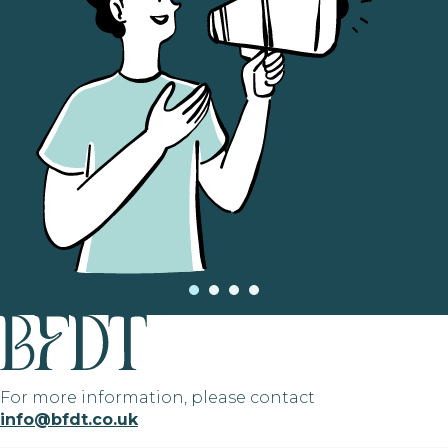
For more information, please contact
info@bfdt.co.uk