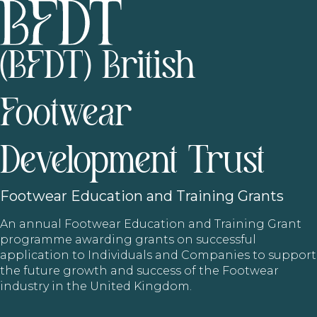
(BFDT) British
Footwear
Development Trust
Footwear
Education and Training Grants
An annual Footwear Education and Training Grant
programme awarding grants on successful
application to Individuals and Companies to support
the future growth and success of the Footwear
industry in the United Kingdom.