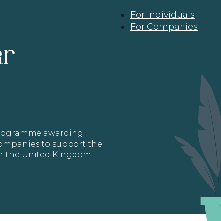
For Individuals
For Companies
ar
 programme awarding
 Companies to support the
in the United Kingdom.