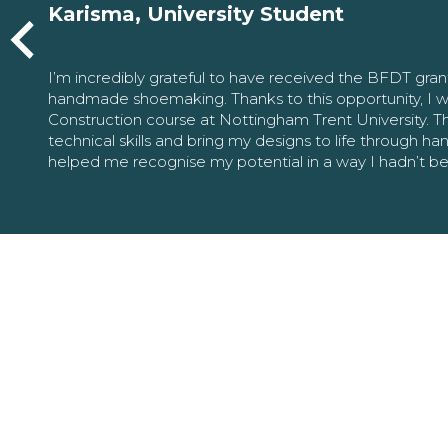
Karisma, University Student
I’m incredibly grateful to have received the BFDT gra
handmade shoemaking. Thanks to this opportunity, I w
Construction course at Nottingham Trent University. 
technical skills and bring my designs to life through h
helped me recognise my potential in a way I hadn’t b