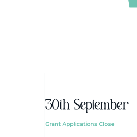
30th September
Grant Applications Close