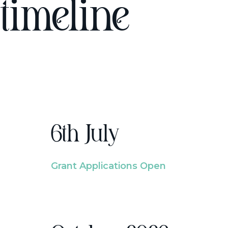
timeline
6th July
Grant Applications Open