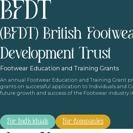
(BFDT) British Footwe
Development Trust
Footwear
Education and Training Grants
An annual Footwear Education and Training Grant
grants on successful application to Individuals and
future growth and success of the Footwear industry 
For Individuals
For Companies