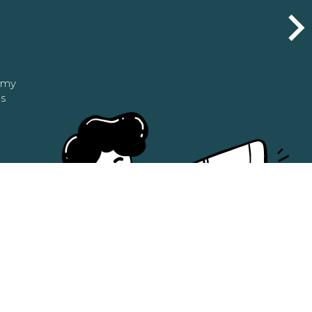
n my
as