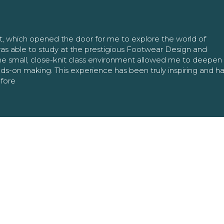
nt, which opened the door for me to explore the world of
as able to study at the prestigious Footwear Design and
The small, close-knit class environment allowed me to deepe
ands-on making. This experience has been truly inspiring and h
efore