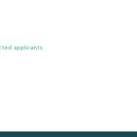
cted applicants