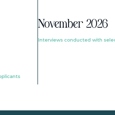
November 2026
Interviews conducted with sele
pplicants