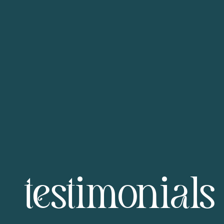
testimonials