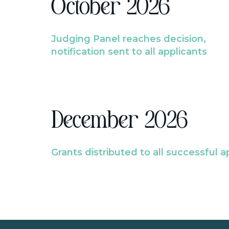
October 2026
Judging Panel reaches decision,
notification sent to all applicants
December 2026
Grants distributed to all successful a