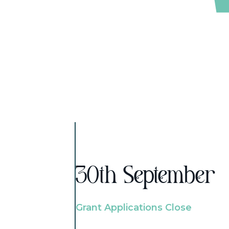
30th September
Grant Applications Close