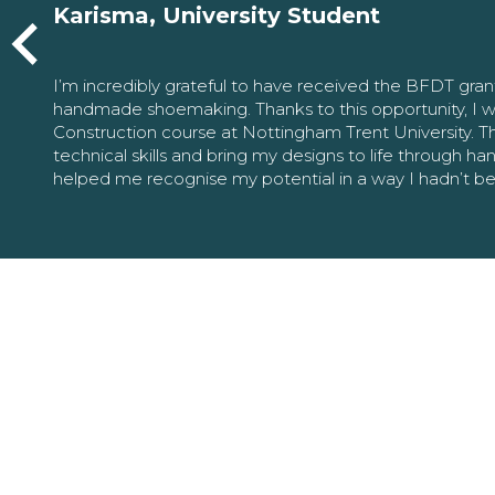
Karisma, University Student
I’m incredibly grateful to have received the BFDT gra
handmade shoemaking. Thanks to this opportunity, I w
Construction course at Nottingham Trent University. 
technical skills and bring my designs to life through h
helped me recognise my potential in a way I hadn’t b