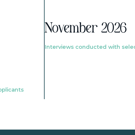
November 2026
Interviews conducted with sele
pplicants