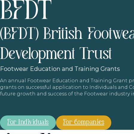
(BFDT) British Footwe
Development Trust
Footwear
Education and Training Grants
An annual Footwear Education and Training Grant
grants on successful application to Individuals and
future growth and success of the Footwear industry 
For Individuals
For Companies