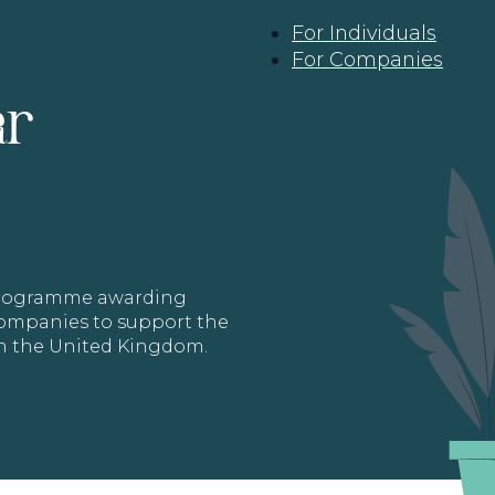
For Individuals
For Companies
ar
 programme awarding
 Companies to support the
in the United Kingdom.