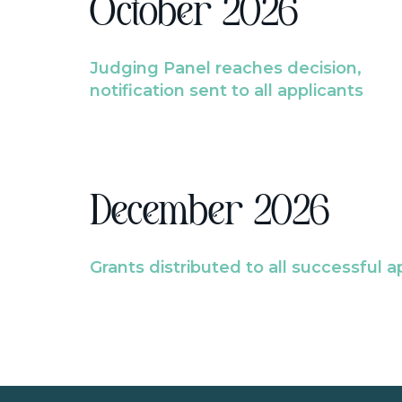
October 2026
Judging Panel reaches decision,
notification sent to all applicants
December 2026
Grants distributed to all successful a