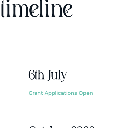
timeline
6th July
Grant Applications Open