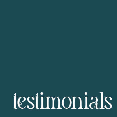
testimonials