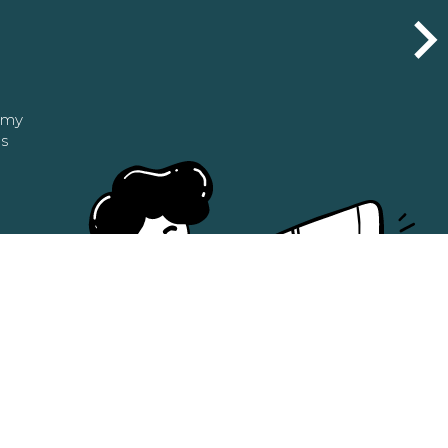
n my
as