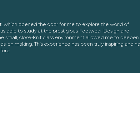
nt, which opened the door for me to explore the world of
as able to study at the prestigious Footwear Design and
The small, close-knit class environment allowed me to deepe
ands-on making. This experience has been truly inspiring and h
efore