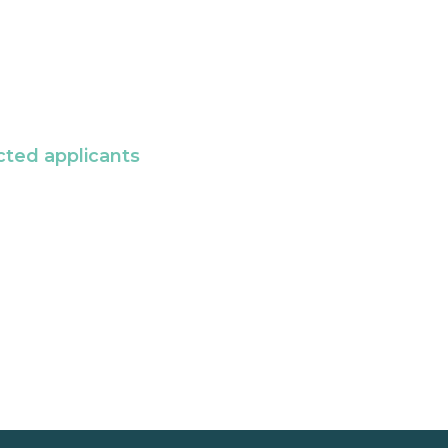
cted applicants