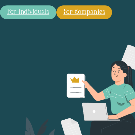
For Individuals
For Companies