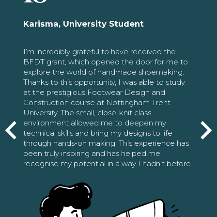
Karisma, University Student
I’m incredibly grateful to have received the
BFDT grant, which opened the door for me to
explore the world of handmade shoemaking.
Thanks to this opportunity, I was able to study
at the prestigious Footwear Design and
Construction course at Nottingham Trent
University. The small, close-knit class
environment allowed me to deepen my
technical skills and bring my designs to life
through hands-on making. This experience has
been truly inspiring and has helped me
recognise my potential in a way I hadn’t before