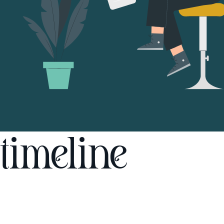
timeline