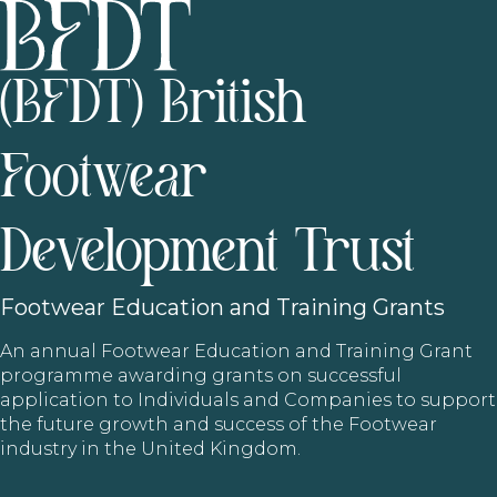
(BFDT) British
Footwear
Development Trust
Footwear
Education and Training Grants
An annual Footwear Education and Training Grant
programme awarding grants on successful
application to Individuals and Companies to support
the future growth and success of the Footwear
industry in the United Kingdom.