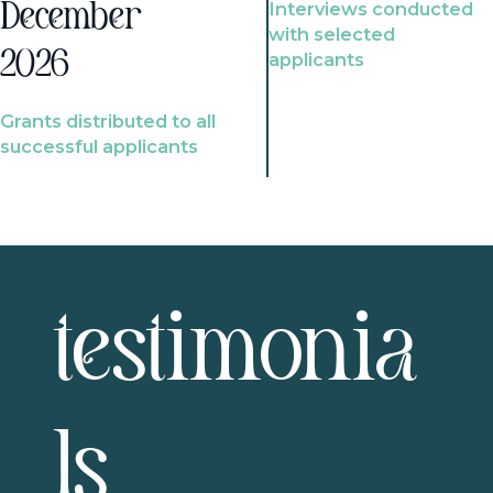
Interviews conducted
December
with selected
2026
applicants
Grants distributed to all
successful applicants
testimonia
ls