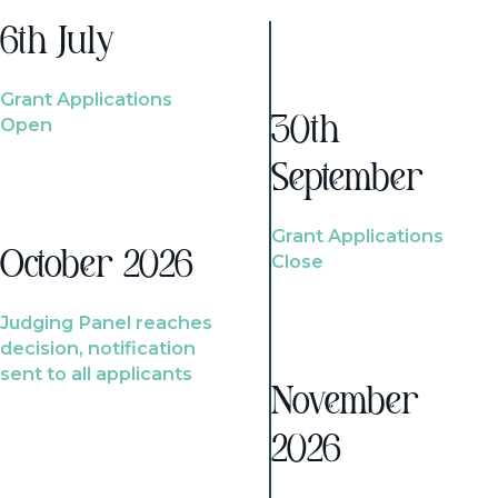
6th July
Grant Applications
Open
30th
September
Grant Applications
October 2026
Close
Judging Panel reaches
decision, notification
sent to all applicants
November
2026