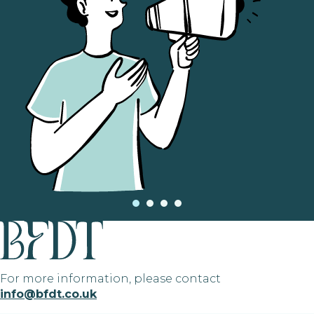
For more information, please contact
info@bfdt.co.uk