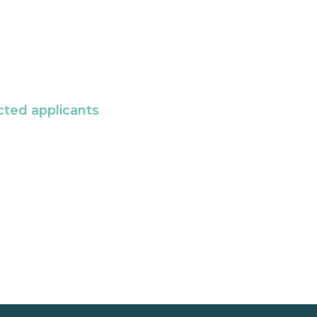
cted applicants