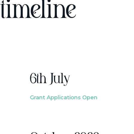
timeline
6th July
Grant Applications Open