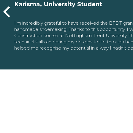
Karisma, University Student
I’m incredibly grateful to have received the BFDT gra
handmade shoemaking. Thanks to this opportunity, I w
Construction course at Nottingham Trent University. 
technical skills and bring my designs to life through h
helped me recognise my potential in a way I hadn’t b