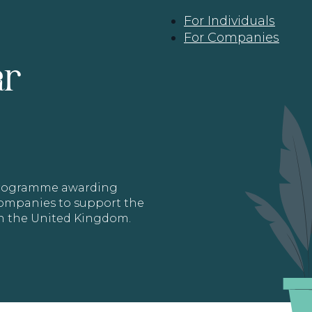
For Individuals
For Companies
ar
 programme awarding
 Companies to support the
in the United Kingdom.