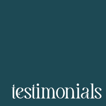
testimonials