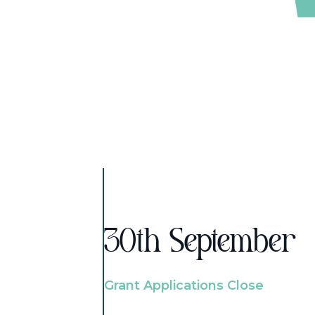
30th September
Grant Applications Close