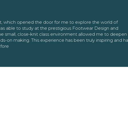
nt, which opened the door for me to explore the world of
as able to study at the prestigious Footwear Design and
The small, close-knit class environment allowed me to deepe
ands-on making. This experience has been truly inspiring and h
efore