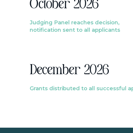
October 2026
Judging Panel reaches decision,
notification sent to all applicants
December 2026
Grants distributed to all successful a