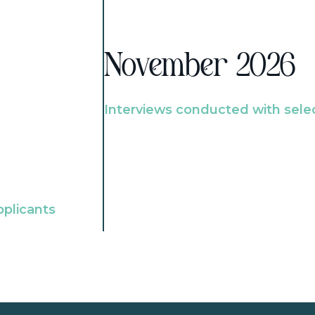
November 2026
Interviews conducted with sele
pplicants