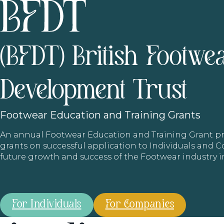
(BFDT) British Footwe
Development Trust
Footwear
Education and Training Grants
An annual Footwear Education and Training Grant
grants on successful application to Individuals and
future growth and success of the Footwear industry 
For Individuals
For Companies