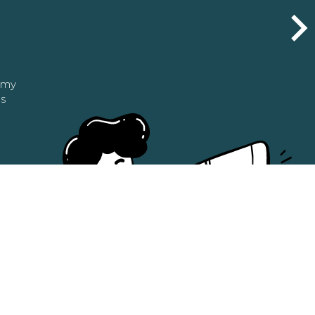
n my
as