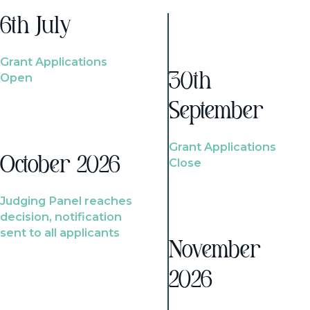
6th July
Grant Applications
Open
30th
September
Grant Applications
October 2026
Close
Judging Panel reaches
decision, notification
sent to all applicants
November
2026