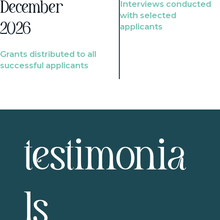
Interviews conducted
December
with selected
2026
applicants
Grants distributed to all
successful applicants
testimonia
ls