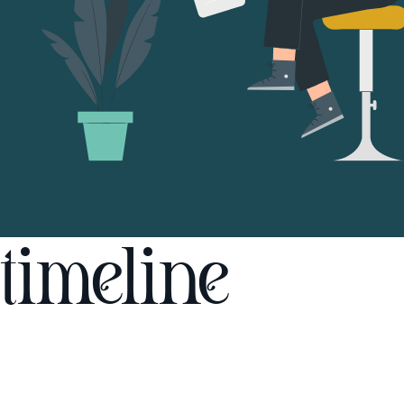
timeline