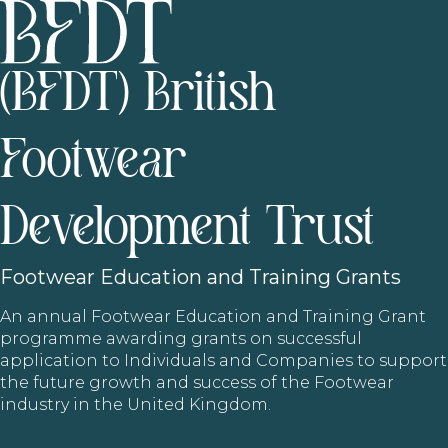
(BFDT) British
Footwear
Development Trust
Footwear
Education and Training Grants
An annual Footwear Education and Training Grant
programme awarding grants on successful
application to Individuals and Companies to support
the future growth and success of the Footwear
industry in the United Kingdom.