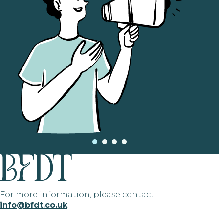
For more information, please contact
info@bfdt.co.uk