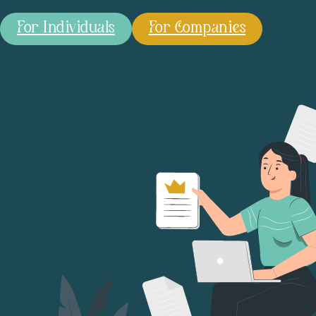
For Individuals
For Companies