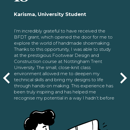
Karisma, University Student
I’m incredibly grateful to have received the
BFDT grant, which opened the door for me to
explore the world of handmade shoemaking.
Thanks to this opportunity, I was able to study
at the prestigious Footwear Design and
Construction course at Nottingham Trent
University. The small, close-knit class
environment allowed me to deepen my
technical skills and bring my designs to life
through hands-on making. This experience has
been truly inspiring and has helped me
recognise my potential in a way I hadn’t before