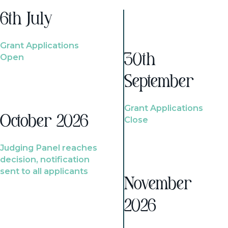
6th July
Grant Applications
Open
30th
September
Grant Applications
October 2026
Close
Judging Panel reaches
decision, notification
sent to all applicants
November
2026