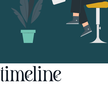
timeline