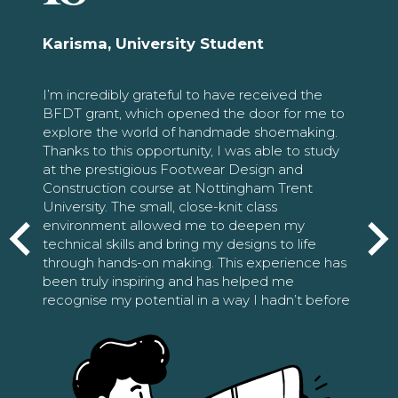
Karisma, University Student
I’m incredibly grateful to have received the
BFDT grant, which opened the door for me to
explore the world of handmade shoemaking.
Thanks to this opportunity, I was able to study
at the prestigious Footwear Design and
Construction course at Nottingham Trent
University. The small, close-knit class
environment allowed me to deepen my
technical skills and bring my designs to life
through hands-on making. This experience has
been truly inspiring and has helped me
recognise my potential in a way I hadn’t before