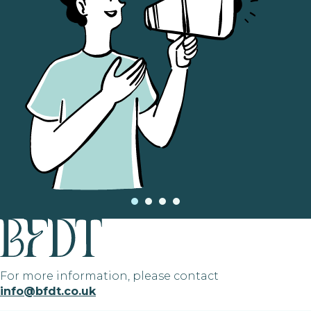
For more information, please contact
info@bfdt.co.uk