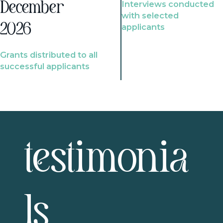
Interviews conducted
December
with selected
2026
applicants
Grants distributed to all
successful applicants
testimonia
ls