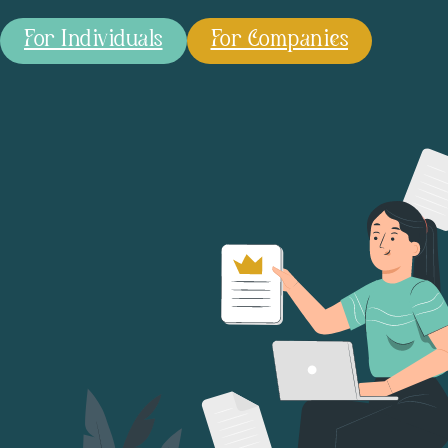
For Individuals
For Companies