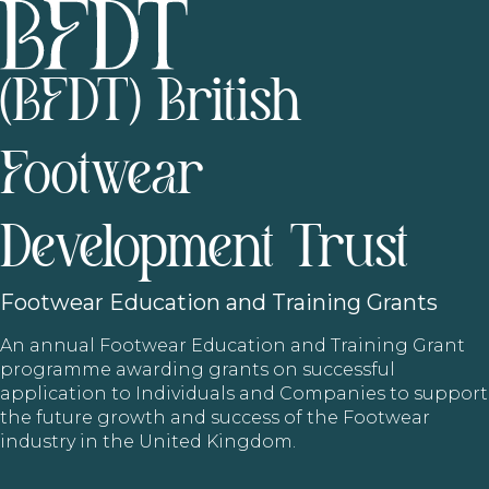
(BFDT) British
Footwear
Development Trust
Footwear
Education and Training Grants
An annual Footwear Education and Training Grant
programme awarding grants on successful
application to Individuals and Companies to support
the future growth and success of the Footwear
industry in the United Kingdom.