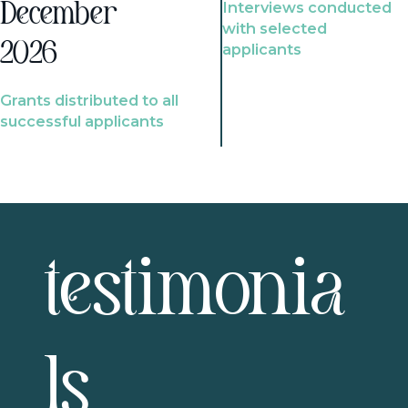
Interviews conducted
December
with selected
2026
applicants
Grants distributed to all
successful applicants
testimonia
ls