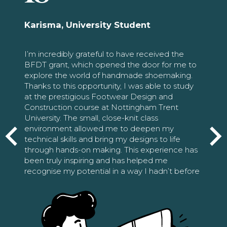
Karisma, University Student
I’m incredibly grateful to have received the
BFDT grant, which opened the door for me to
explore the world of handmade shoemaking.
Thanks to this opportunity, I was able to study
at the prestigious Footwear Design and
Construction course at Nottingham Trent
University. The small, close-knit class
environment allowed me to deepen my
technical skills and bring my designs to life
through hands-on making. This experience has
been truly inspiring and has helped me
recognise my potential in a way I hadn’t before