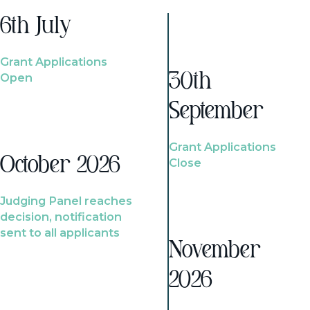
6th July
Grant Applications
Open
30th
September
Grant Applications
October 2026
Close
Judging Panel reaches
decision, notification
sent to all applicants
November
2026