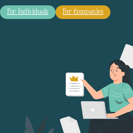
For Individuals
For Companies