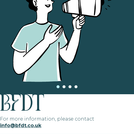
For more information, please contact
info@bfdt.co.uk