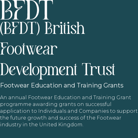
(BFDT) British
Footwear
Development Trust
Footwear
Education and Training Grants
An annual Footwear Education and Training Grant
programme awarding grants on successful
application to Individuals and Companies to support
the future growth and success of the Footwear
industry in the United Kingdom.