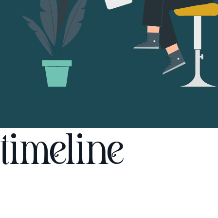
timeline